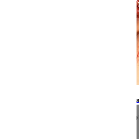
21:30
Posterior correction and fusion of a symptomat
Posterior correction and fusi
idiopathic scoliosis