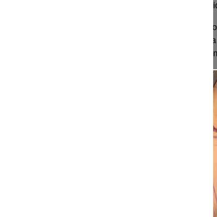
Posterior correction and fusion of a symptomatic id
This video demonstrates the technique of posterior
symptomatic idiopathic scoliosis (Lenke 3CN) in a
using the Rail 4D Instrumentation, allowing a segm