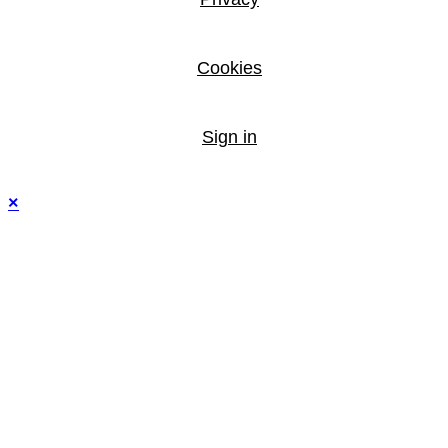
Cookies
Sign in
×