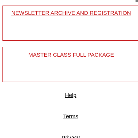
NEWSLETTER ARCHIVE AND REGISTRATION
MASTER CLASS FULL PACKAGE
Help
Terms
Privacy