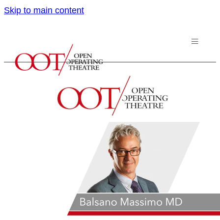
Skip to main content