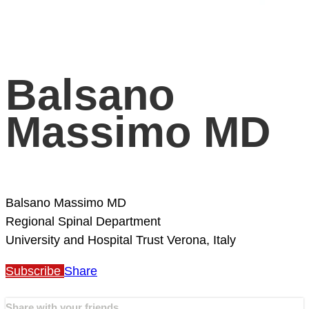
Balsano
Massimo MD
Balsano Massimo MD
Regional Spinal Department
University and Hospital Trust
Verona, Italy
Subscribe
Share
Share with your friends