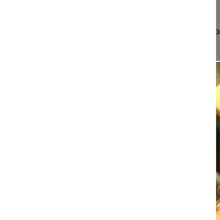
Project 13-032
This video demonstrates the surgical technique fo
approach for posterior lu...