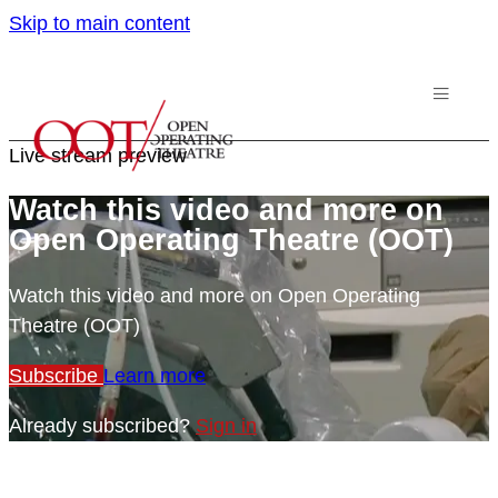
Skip to main content
Live stream preview
Watch this video and more on
Open Operating Theatre (OOT)
Watch this video and more on Open Operating
Theatre (OOT)
Subscribe
Learn more
Already subscribed?
Sign in