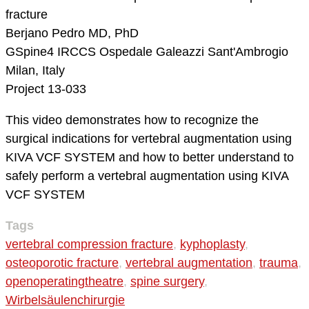
fracture
Berjano Pedro MD, PhD
GSpine4
IRCCS Ospedale Galeazzi Sant'Ambrogio
Milan, Italy
Project 13-033
This video demonstrates how to recognize the
surgical indications for vertebral augmentation using
KIVA VCF SYSTEM and how to better understand to
safely perform a vertebral augmentation using KIVA
VCF SYSTEM
Tags
vertebral compression fracture
,
kyphoplasty
,
osteoporotic fracture
,
vertebral augmentation
,
trauma
,
openoperatingtheatre
,
spine surgery
,
Wirbelsäulenchirurgie