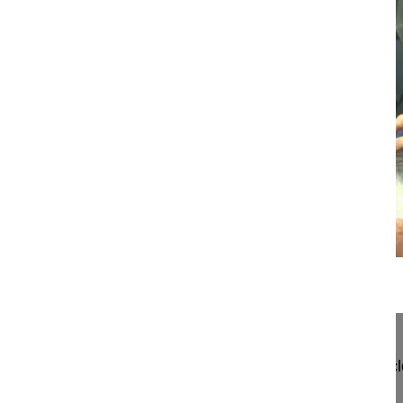
20:55
A novel technique for sublaminar band...
A novel technique for sublaminar band-assisted c
Berjano Pedro MD, PhD