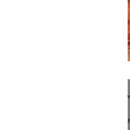
23:37
Transthoracic lateral retropleural mi...
Transthoracic lateral retropleural minimally invas
disc herniation
Berjano Pedro MD, PhD
GSpine4
IRCCS Ospedale Galeazzi Sant'Ambrog
Milan, Italy