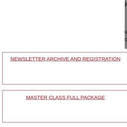
GSpine4
IRCCS Ospedale Galeazzi Sant'Ambrog
Milan, Italy
Project 13-026
This video shows how to apply the principles of su
patient with sagittal imbalance, how to perform tech
NEWSLETTER ARCHIVE AND REGISTRATION
MASTER CLASS FULL PACKAGE