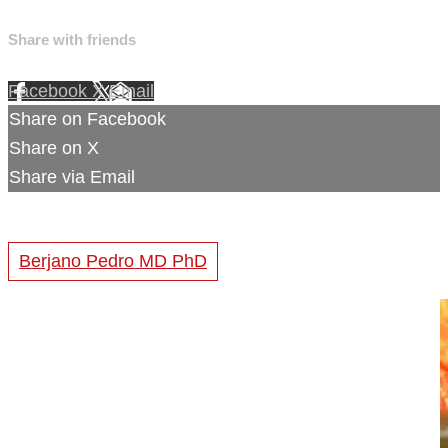
Share with friends
Facebook
X
Email
Share on Facebook
Share on X
Share via Email
Berjano Pedro MD PhD