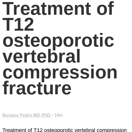
Treatment of
T12
osteoporotic
vertebral
compression
fracture
Berjano Pedro MD PhD
• 10m
Treatment of T12 osteoporotic vertebral compression