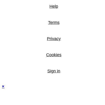
Help
Terms
Privacy
Cookies
Sign in
×