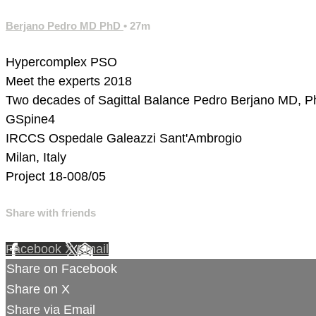
Berjano Pedro MD PhD
• 27m
Hypercomplex PSO
Meet the experts 2018
Two decades of Sagittal Balance
Pedro Berjano MD, 
GSpine4
IRCCS Ospedale Galeazzi Sant'Ambrogio
Milan, Italy
Project 18-008/05
Share with friends
Facebook
X
Email
Share on Facebook
Share on X
Share via Email