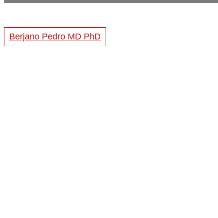
Berjano Pedro MD PhD