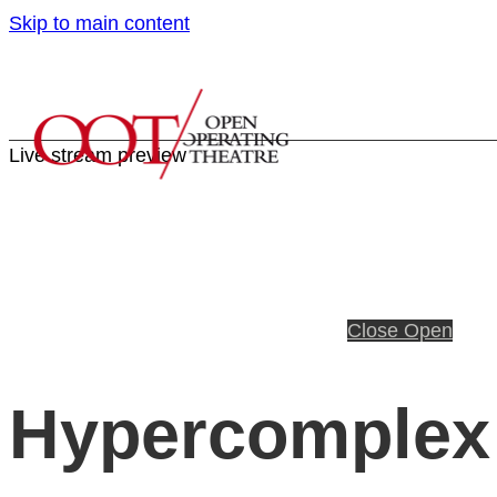
Skip to main content
Live stream preview
Close
Open
Hypercomplex