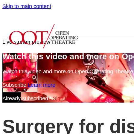
Skip to main content
Live stream preview
Watch this video and more on Op
Watch this video and more on Open Operating Theatr
Subscribe
Learn more
Already subscribed?
Sign in
Surgery for dis