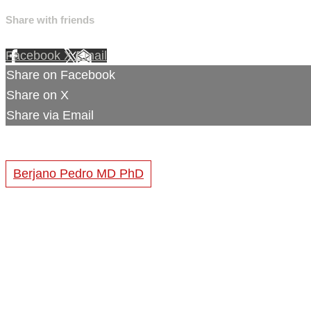
Share with friends
Facebook
X
Email
Share on Facebook
Share on X
Share via Email
Berjano Pedro MD PhD