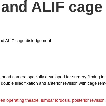
t and ALIF cage 
t and ALIF cage dislodgement
 a head camera specially developed for surgery filming i
uble illiac fixation and anterior revision with cage remo
en operating theatre
,
lumbar lordosis
,
posterior revision