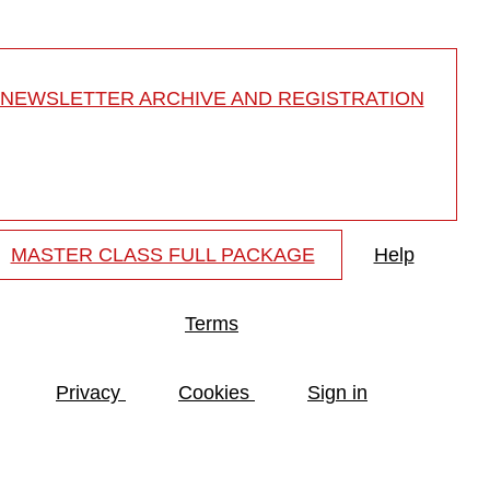
NEWSLETTER ARCHIVE AND REGISTRATION
MASTER CLASS FULL PACKAGE
Help
Terms
Privacy
Cookies
Sign in