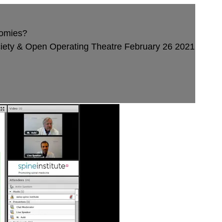
tomies?
ety & Open Operating Theatre February 26 2021