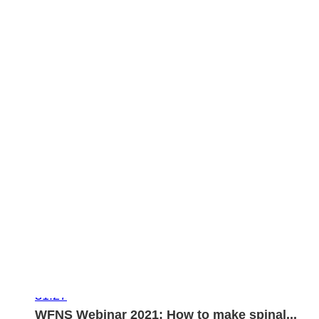
31:27
WFNS Webinar 2021: How to make spinal...