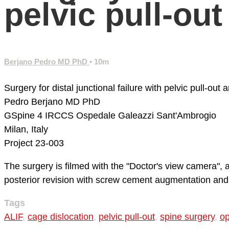
pelvic pull-ou
Berjano Pedro MD PhD
• 10m
Surgery for distal junctional failure with pelvic pull-ou
Pedro Berjano MD PhD
GSpine 4
IRCCS Ospedale Galeazzi Sant'Ambrogio
Milan, Italy
Project 23-003
The surgery is filmed with the "Doctor's view camera",
posterior revision with screw cement augmentation and do
Tags
ALIF
,
cage dislocation
,
pelvic pull-out
,
spine surgery
,
op