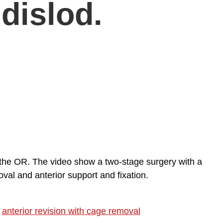
dislod.
n the OR. The video show a two-stage surgery with a
val and anterior support and fixation.
,
anterior revision with cage removal