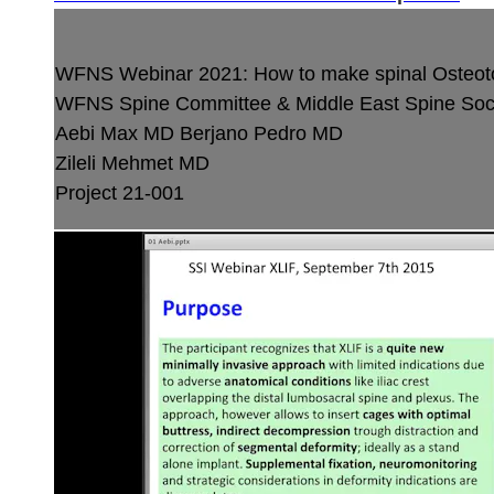
WFNS Webinar 2021: How to make spinal Osteo
WFNS Spine Committee & Middle East Spine Soci
Aebi Max MD
Berjano Pedro MD
Zileli Mehmet MD
Project 21-001