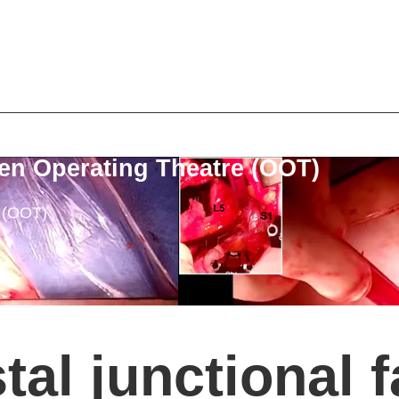
en Operating Theatre (OOT)
e (OOT)
tal junctional f