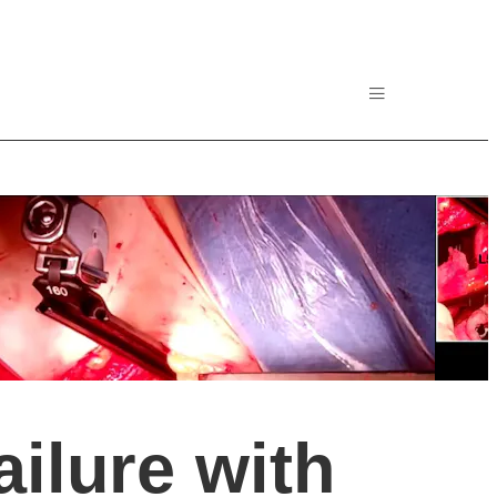
ailure with