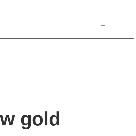
ew gold