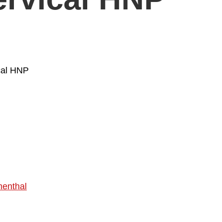
ical HNP
enthal