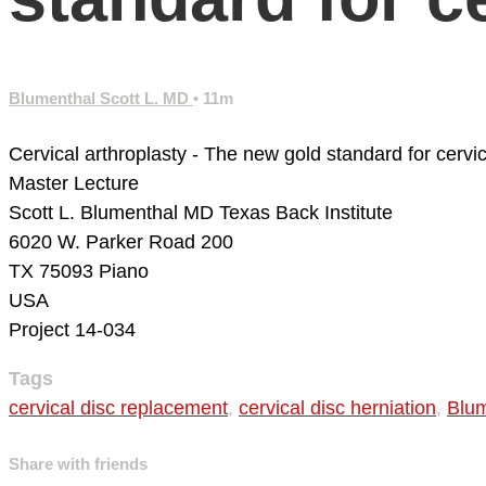
Blumenthal Scott L. MD
• 11m
Cervical arthroplasty - The new gold standard for cerv
Master Lecture
Scott L. Blumenthal MD
Texas Back Institute
6020 W. Parker Road 200
TX 75093 Piano
USA
Project 14-034
Tags
cervical disc replacement
,
cervical disc herniation
,
Blum
Share with friends