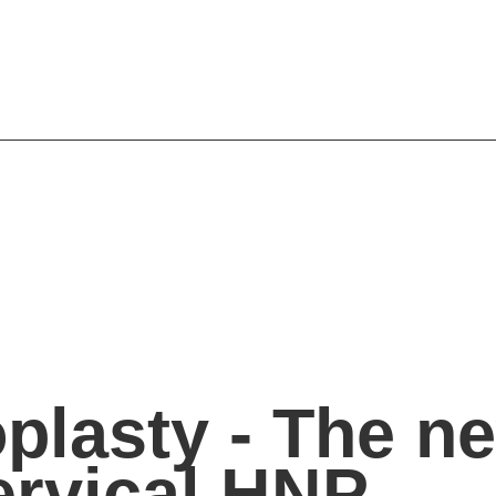
oplasty - The n
ervical HNP