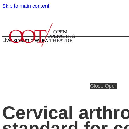
Skip to main content
Live stream preview
Close
Open
Cervical arthr
standard for c