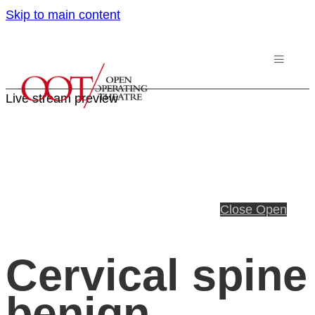
Skip to main content
Live stream preview
Close
Open
Cervical spine
benign