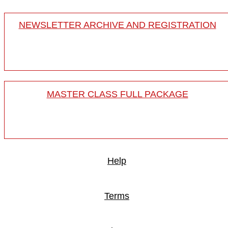
NEWSLETTER ARCHIVE AND REGISTRATION
MASTER CLASS FULL PACKAGE
Help
Terms