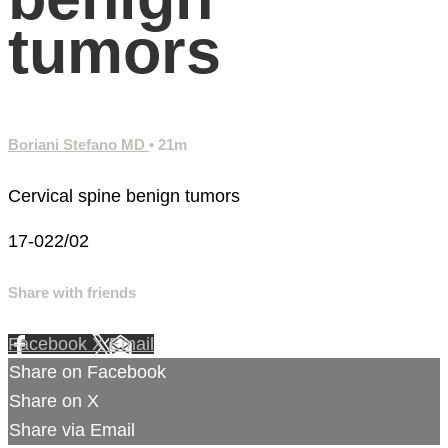
tumors
Boriani Stefano MD
• 21m
Cervical spine benign tumors
17-022/02
Share with friends
Facebook
X
Email
Share on Facebook
Share on X
Share via Email