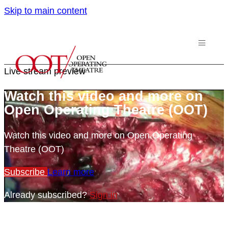
Skip to main content
Live stream preview
Watch this video and more on
Open Operating Theatre (OOT)
Watch this video and more on Open Operating
Theatre (OOT)
Subscribe
Learn more
Already subscribed?
Sign in