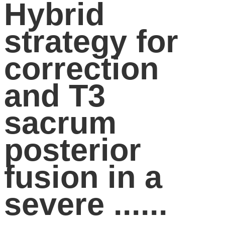
Hybrid
strategy for
correction
and T3
sacrum
posterior
fusion in a
severe ......