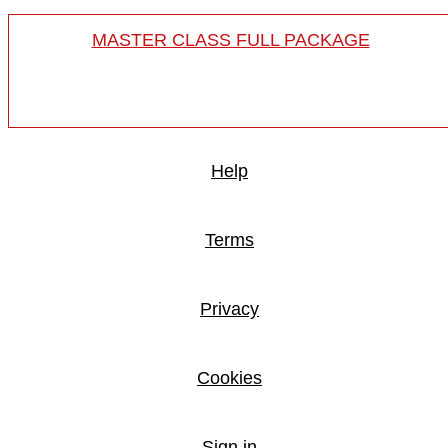
MASTER CLASS FULL PACKAGE
Help
Terms
Privacy
Cookies
Sign in