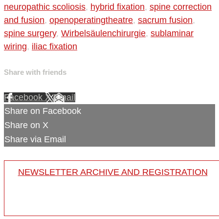
neuropathic scoliosis
,
hybrid fixation
,
spine correction
and fusion
,
openoperatingtheatre
,
sacrum fusion
,
spine surgery
,
Wirbelsäulenchirurgie
,
sublaminar
wiring
,
iliac fixation
Share with friends
Facebook
X
Email
Share on Facebook
Share on X
Share via Email
NEWSLETTER ARCHIVE AND REGISTRATION