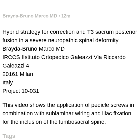
Brayda-Bruno Marco MD
• 12m
Hybrid strategy for correction and T3 sacrum posterior
fusion in a severe neuropathic spinal deformity
Brayda-Bruno Marco MD
IRCCS IIstituto Ortopedico Galeazzi
Via Riccardo
Galeazzi 4
20161 Milan
Italy
Project 10-031
This video shows the application of pedicle screws in
combination with sublaminar wiring and iliac fixation
for the inclusion of the lumbosacral spine.
Tags