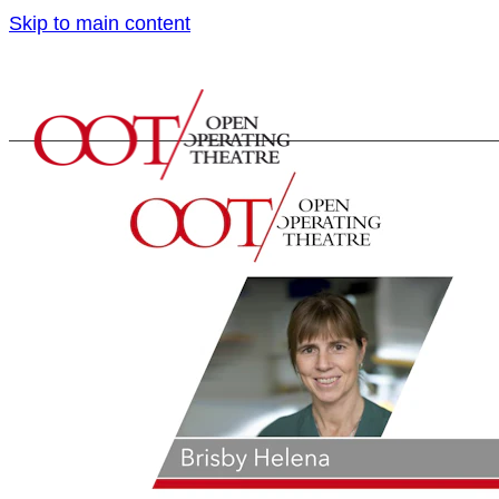
Skip to main content