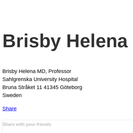
Brisby Helena
Brisby Helena MD, Professor
Sahlgrenska University Hospital
Bruna Stråket 11
41345 Göteborg
Sweden
Share
Share with your friends