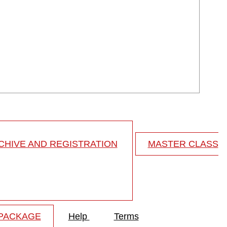
HIVE AND REGISTRATION
MASTER CLASS
 PACKAGE
Help
Terms