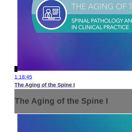
1:18:45
The Aging of the Spine I
The Aging of the Spine I