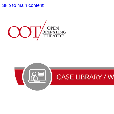
Skip to main content