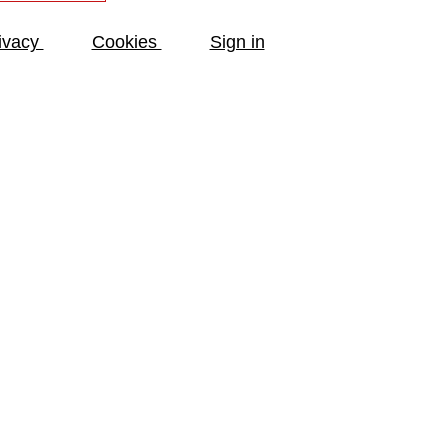
ivacy
Cookies
Sign in