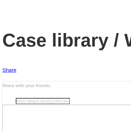
Case library /
Share
Share with your friends