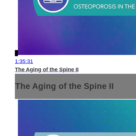
1:35:31
The Aging of the Spine II
The Aging of the Spine II