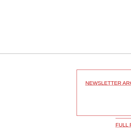
NEWSLETTER ARC
FULL