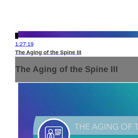
1:27:19
The Aging of the Spine III
The Aging of the Spine III