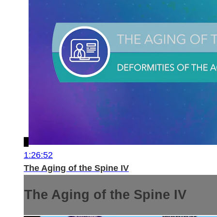
1:26:52
The Aging of the Spine IV
The Aging of the Spine IV