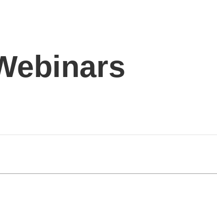
 Webinars