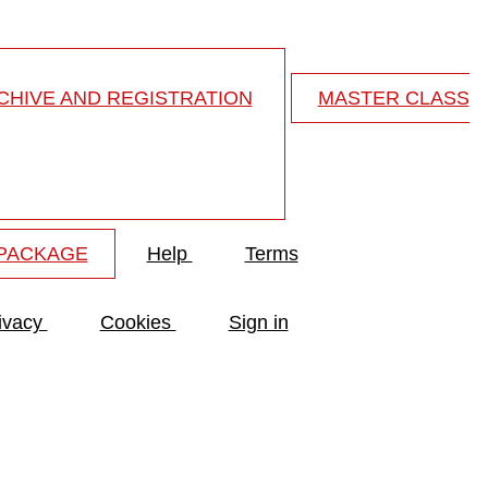
HIVE AND REGISTRATION
MASTER CLASS
 PACKAGE
Help
Terms
ivacy
Cookies
Sign in