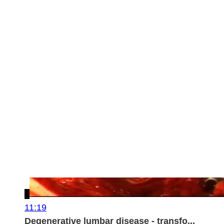
11:19
Degenerative lumbar disease - transfo...