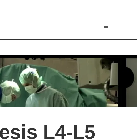
esis L4-L5