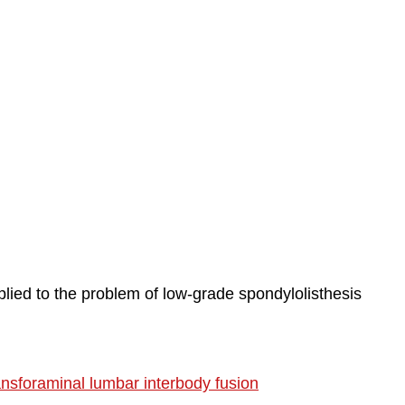
plied to the problem of low-grade spondylolisthesis
ransforaminal lumbar interbody fusion