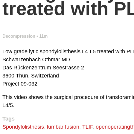
treated with P
Decompression
• 11m
Low grade lytic spondylolisthesis L4-L5 treated with PL
Schwarzenbach Othmar MD
Das Rückenzentrum
Seestrasse 2
3600 Thun, Switzerland
Project 09-032
This video shows the surgical procedure of transforamin
L4/5.
Tags
Spondylolisthesis
,
lumbar fusion
,
TLIF
,
openoperatingt