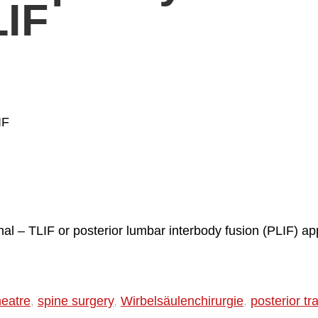
LIF
IF
al – TLIF or posterior lumbar interbody fusion (PLIF) ap
heatre
,
spine surgery
,
Wirbelsäulenchirurgie
,
posterior t