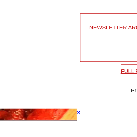
NEWSLETTER ARC
FULL
Pr
×