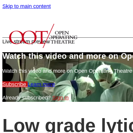
Skip to main content
Live stream preview
Watch this video and more on Op
Watch this video and more on Open Operating Theatr
Subscribe
Learn more
Already subscribed?
Sign in
Low grade lyti