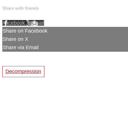
Share with friends
Facebook
X
Email
Share on Facebook
Share on X
Share via Email
Decompression