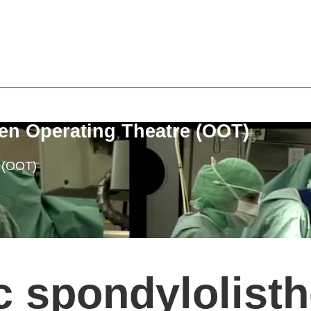
en Operating Theatre (OOT)
e (OOT)
c spondylolisth