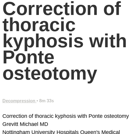
Correction of
thoracic
kyphosis with
Ponte
osteotomy
Decompression
• 8m 33s
Correction of thoracic kyphosis with Ponte osteotomy
Grevitt Michael MD
Nottingham University Hospitals
Queen's Medical