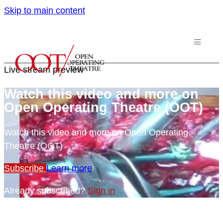
Skip to main content
Live stream preview
Watch this video and more on
Open Operating Theatre (OOT)
Watch this video and more on Open Operating
Theatre (OOT)
Subscribe
Learn more
Already subscribed?
Sign in