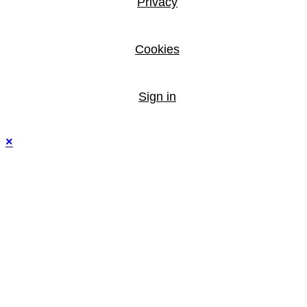
Privacy
Cookies
Sign in
×