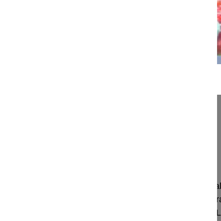
07:35
Reduction of high grade listhesis
Reduction of high grade listhesis
Chung Jae Yoon MD, Professor
Kwangju
Korea
Project 10-014/5
This video shows the reduction of the lumbosacral
decompression and stabilization of the lumbosacral
pedicular instrumentation, augmented with two PL