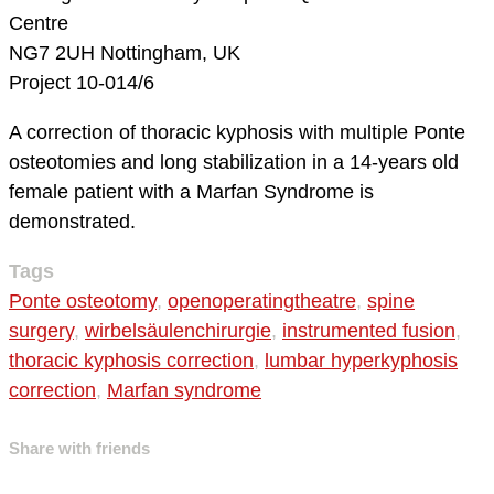
Centre
NG7 2UH Nottingham, UK
Project 10-014/6
A correction of thoracic kyphosis with multiple Ponte
osteotomies and long stabilization in a 14-years old
female patient with a Marfan Syndrome is
demonstrated.
Tags
Ponte osteotomy
,
openoperatingtheatre
,
spine
surgery
,
wirbelsäulenchirurgie
,
instrumented fusion
,
thoracic kyphosis correction
,
lumbar hyperkyphosis
correction
,
Marfan syndrome
Share with friends