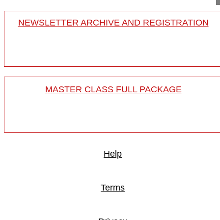
NEWSLETTER ARCHIVE AND REGISTRATION
MASTER CLASS FULL PACKAGE
Help
Terms