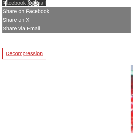
Facebook
X
Email
Share on Facebook
Share on X
Share via Email
Decompression