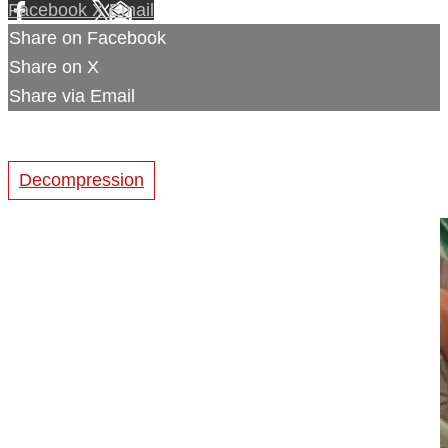
Facebook
X
Email
Share on Facebook
Share on X
Share via Email
Decompression