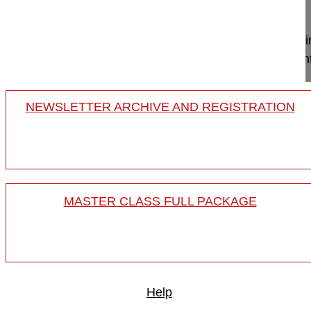
Project 11-017
Less invasive surgery with a far lateral minimally
degenerative lumbar deformity surgery in a patient 
NEWSLETTER ARCHIVE AND REGISTRATION
MASTER CLASS FULL PACKAGE
Help