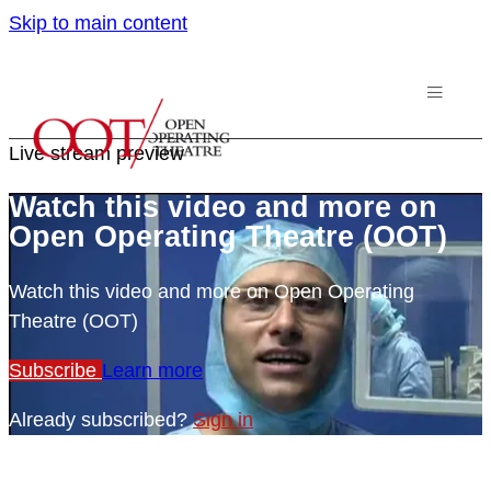
Skip to main content
Live stream preview
Watch this video and more on
Open Operating Theatre (OOT)
Watch this video and more on Open Operating
Theatre (OOT)
Subscribe
Learn more
Already subscribed?
Sign in