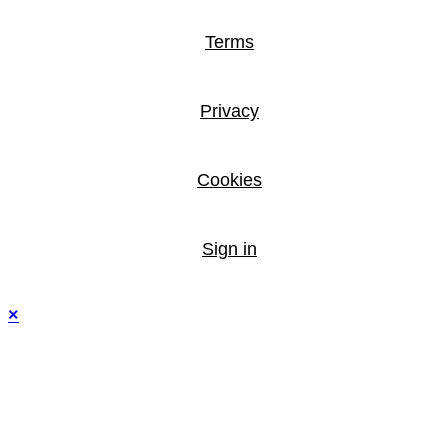
Terms
Privacy
Cookies
Sign in
×