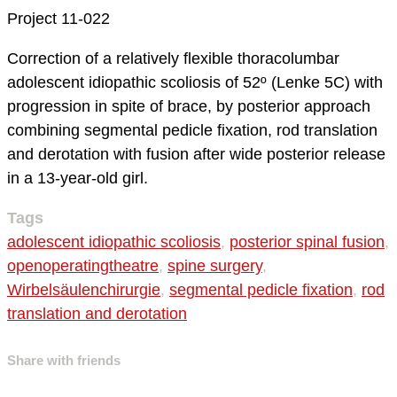
Project 11-022
Correction of a relatively flexible thoracolumbar
adolescent idiopathic scoliosis of 52º (Lenke 5C) with
progression in spite of brace, by posterior approach
combining segmental pedicle fixation, rod translation
and derotation with fusion after wide posterior release
in a 13-year-old girl.
Tags
adolescent idiopathic scoliosis
,
posterior spinal fusion
,
openoperatingtheatre
,
spine surgery
,
Wirbelsäulenchirurgie
,
segmental pedicle fixation
,
rod
translation and derotation
Share with friends