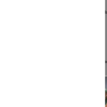
Pedicle subtraction osteotomy for postoperative fl
Obeid Ibrahim MD
Bordeaux University Hospital
Hopital Pellegrin
Place Amele Raba Léon
33000 Bordeaux
France
Project 11-020
This video shows how to perform a pedicle subtr
highly effective ...