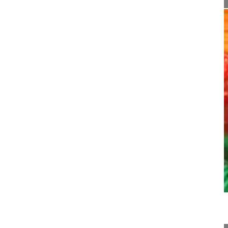
21:28
Pedicle subtraction osteotomy for pos...