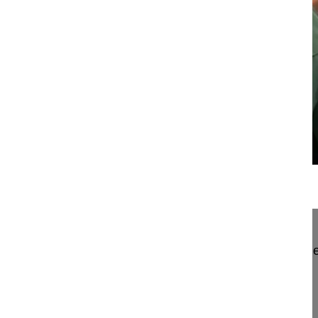
22:59
Less invasive approach in degenerativ...
Less invasive approach in degenerative lumbar de
Aebi Max MD, Professor
Hirslanden Salem-Spital
Berrn
Switzerland