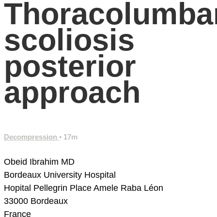
Thoracolumba
scoliosis
posterior
approach
Decompression
• 17m
Obeid Ibrahim MD
Bordeaux University Hospital
Hopital Pellegrin
Place Amele Raba Léon
33000 Bordeaux
France