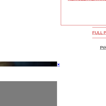
FULL 
Pr
×