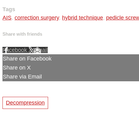
Tags
AIS
,
correction surgery
,
hybrid technique
,
pedicle scre
Share with friends
Facebook
X
Email
Share on Facebook
Share on X
Share via Email
Decompression