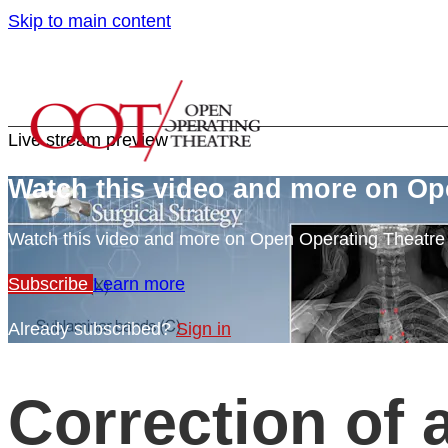
Skip to main content
Live stream preview
Watch this video and more on Op
Watch this video and more on Open Operating Theatr
Subscribe
Learn more
Already subscribed?
Sign in
Correction of 