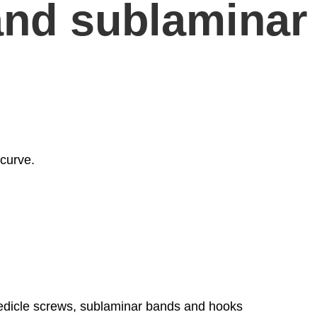
and sublaminar
 curve.
 pedicle screws, sublaminar bands and hooks