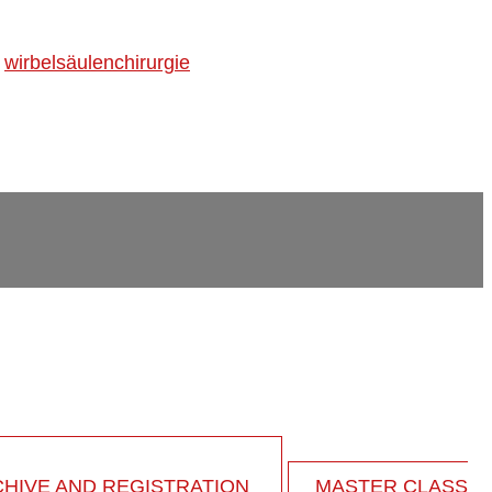
,
wirbelsäulenchirurgie
HIVE AND REGISTRATION
MASTER CLASS