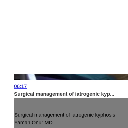
06:17
Surgical management of iatrogenic kyp...
Surgical management of iatrogenic kyphosis
Yaman Onur MD