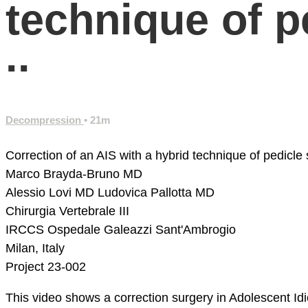
technique of 
..
Decompression
• 21m
Correction of an AIS with a hybrid technique of pedicle
Marco Brayda-Bruno MD
Alessio Lovi MD
Ludovica Pallotta MD
Chirurgia Vertebrale III
IRCCS Ospedale Galeazzi Sant'Ambrogio
Milan, Italy
Project 23-002
This video shows a correction surgery in Adolescent Id