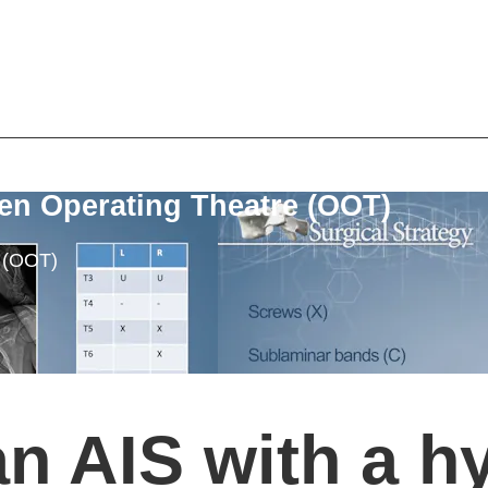
en Operating Theatre (OOT)
e (OOT)
an AIS with a h