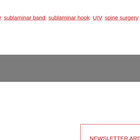
w
,
sublaminar band
,
sublaminar hook
,
UIV
,
spine surgery
NEWSLETTER ARC