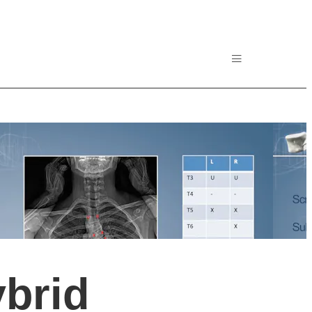
ybrid