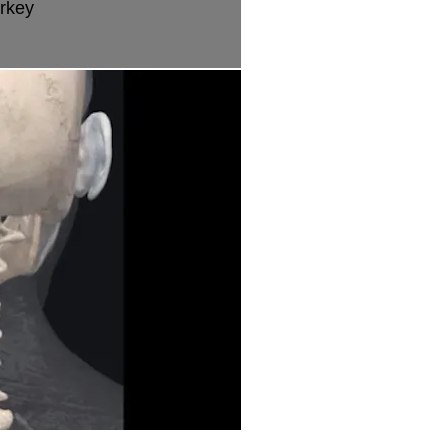
urkey