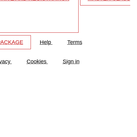
PACKAGE
Help
Terms
ivacy
Cookies
Sign in