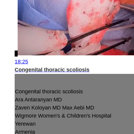
18:25
Congenital thoracic scoliosis
Congenital thoracic scoliosis
Ara Antaranyan MD
Zaven Koloyan MD
Max Aebi MD
Wigmore Women's & Children's Hospital
Yerewan
Armenia