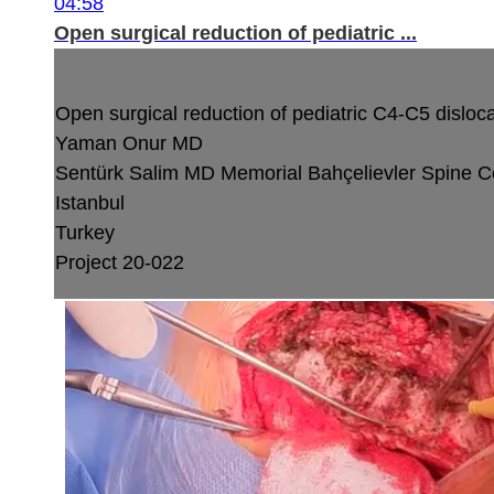
04:58
Open surgical reduction of pediatric ...
Open surgical reduction of pediatric C4-C5 dislocat
Yaman Onur MD
Sentürk Salim MD
Memorial Bahçelievler Spine C
Istanbul
Turkey
Project 20-022