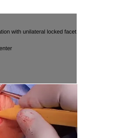
ion with unilateral locked facet
enter