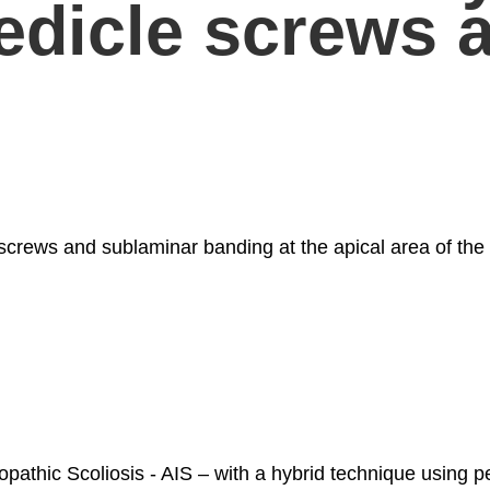
pedicle screws 
 screws and sublaminar banding at the apical area of the
iopathic Scoliosis - AIS – with a hybrid technique using