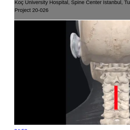
Koç University Hospital, Spine Center
Istanbul, T
Project 20-026