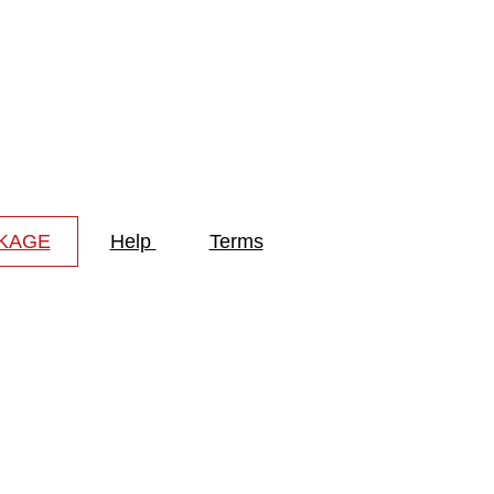
CKAGE
Help
Terms