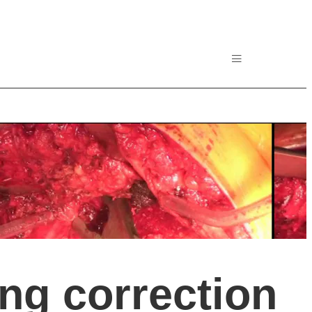
ing correction