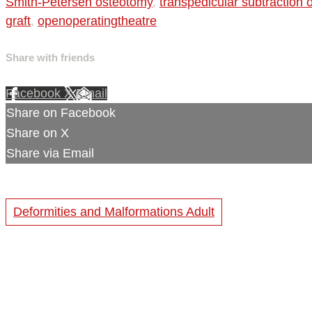
Smith-Petersen osteotomy
,
transpedicular subtraction
graft
,
openoperatingtheatre
Share with friends
Facebook
X
Email
Share on Facebook
Share on X
Share via Email
Deformities and Malformations Adult