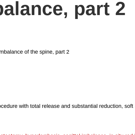
balance, part 2
imbalance of the spine, part 2
dure with total release and substantial reduction, soft a