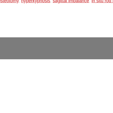
 osteotomy
,
hyperkyphosis
,
sagittal imbalance
,
in situ ro