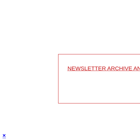
Schön Klinik Neustadt
Am Kiebitzberg 10
23730 Neustadt
Germany
Project 10-033
This video describes the treatment of progressive c
NEWSLETTER ARCHIVE A
×