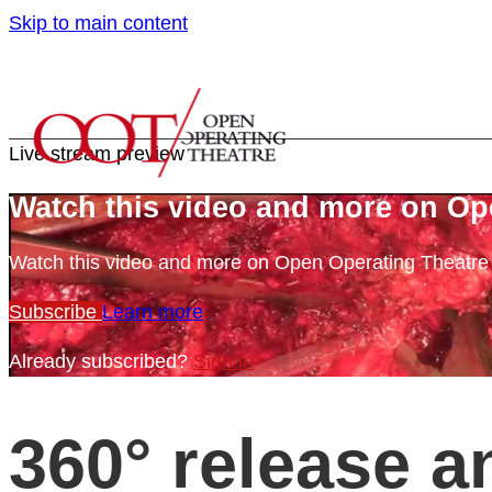
Skip to main content
Live stream preview
Watch this video and more on Op
Watch this video and more on Open Operating Theatr
Subscribe
Learn more
Already subscribed?
Sign in
360° release a