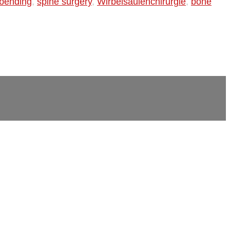
d bending
,
spine surgery
,
Wirbelsäulenchirurgie
,
bone