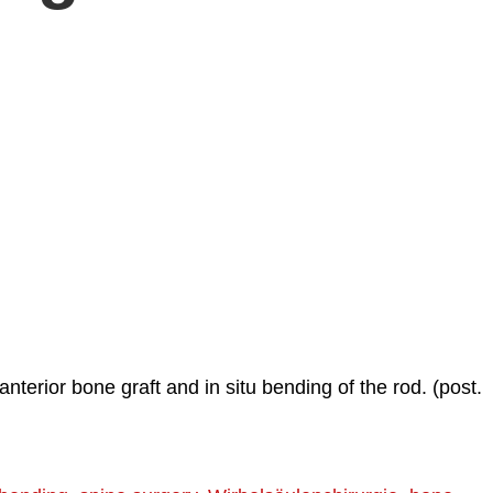
nterior bone graft and in situ bending of the rod. (post.