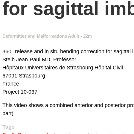
for sagittal im
Deformities and Malformations Adult
• 22m
360° release and in situ bending correction for sagittal 
Steib Jean-Paul MD, Professor
Hôpitaux Universitaires de Strasbourg
Hôpital Civil
67091 Strasbourg
France
Project 10-037
This video shows a combined anterior and posterior proce
part)
Tags