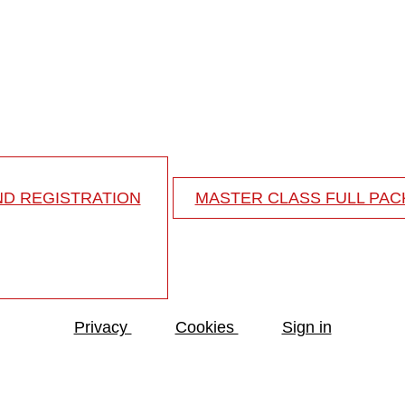
ongenital scoliosis in small children by resecting then...
ND REGISTRATION
MASTER CLASS FULL PA
Privacy
Cookies
Sign in