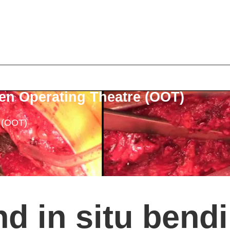
en Operating Theatre (OOT)
e (OOT)
nd in situ bend