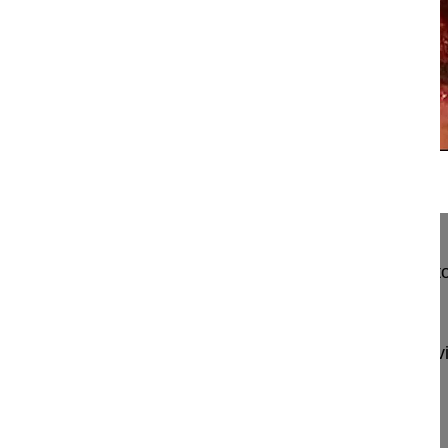
21:49
Anterior osteotomy and percutaneous i...
Anterior osteotomy and percutaneous in situ contou
posttraumatic T12-L1 malunion
Charles Yann Philippe MD, Professor
Hopitaux Universitaires de Strasbourg
Hopital Civi
1 Place de l'Hotel
67091 Strasbourg
France