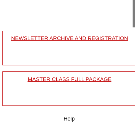
Project 11-014
This video shows the correction of a rigi...
NEWSLETTER ARCHIVE AND REGISTRATION
MASTER CLASS FULL PACKAGE
Help