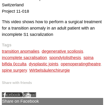
Switzerland
Project 11-018
This video shows how to perform a surgical treatment
for a transition anomaly in an adult patient with an
incomplete S1 sacralization
Tags
transition anomalies
,
degenerative scoliosis
,
incomplete sacralisation
,
spondylolisthesis
,
spina
bifida 0cculta
,
dysplastic joints
,
openoperatingtheatre
,
spine surgery
,
Wirbelsäulenchirurgie
Share with friends
Facebook
X
Email
Share on Facebook