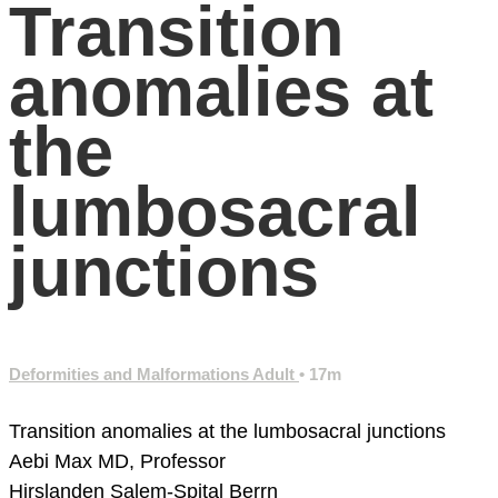
Transition
anomalies at
the
lumbosacral
junctions
Deformities and Malformations Adult
• 17m
Transition anomalies at the lumbosacral junctions
Aebi Max MD, Professor
Hirslanden Salem-Spital
Berrn