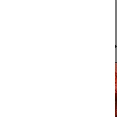
Le Huec Jean-Charles MD, Professor
Bordeaux University Hospital
Hopital Pellegrin
33000 Bordeaux
France
Project 11-016
This video shows how to perform a pedicle subtrac
with sagittal imbalance.