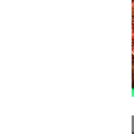
24:56
Pedicle subtraction osteotomy for sag...
Pedicle subtraction osteotomy for sagittal imbala