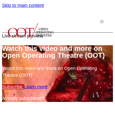
Skip to main content
Live stream preview
Watch this video and more on
Open Operating Theatre (OOT)
Watch this video and more on Open Operating
Theatre (OOT)
Subscribe
Learn more
Already subscribed?
Sign in