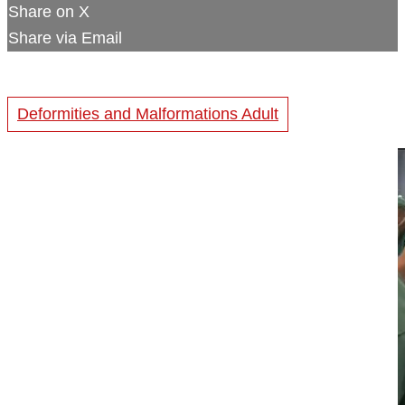
Share on X
Share via Email
Deformities and Malformations Adult