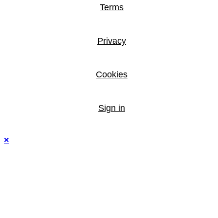
Terms
Privacy
Cookies
Sign in
×