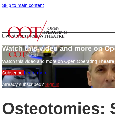
Skip to main content
Live stream preview
Watch this video and more on Op
Watch this video and more on Open Operating Theatr
Subscribe
Learn more
Already subscribed?
Sign in
Osteotomies: 