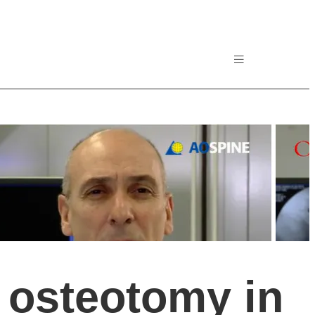
 osteotomy in