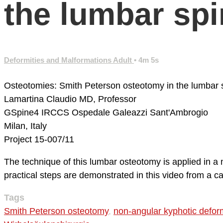
the lumbar sp
Deformities and Malformations Adult
• 4m 5s
Osteotomies: Smith Peterson osteotomy in the lumbar 
Lamartina Claudio MD, Professor
GSpine4
IRCCS Ospedale Galeazzi Sant'Ambrogio
Milan, Italy
Project 15-007/11
The technique of this lumbar osteotomy is applied in a 
practical steps are demonstrated in this video from a c
Tags
Smith Peterson osteotomy
,
non-angular kyphotic defor