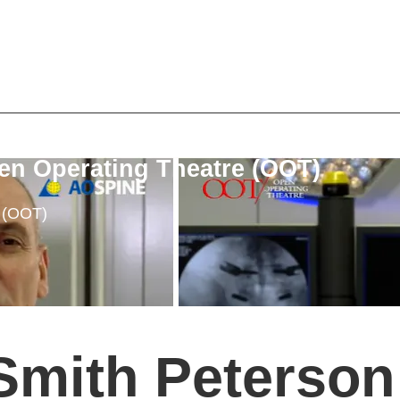
en Operating Theatre (OOT)
e (OOT)
Smith Peterson