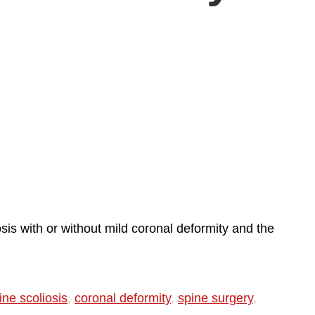
sis with or without mild coronal deformity and the
ne scoliosis
,
coronal deformity
,
spine surgery
,