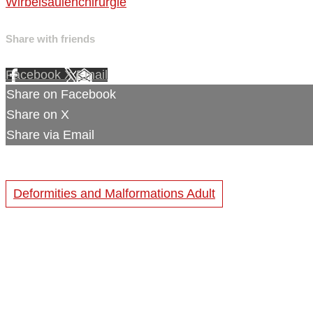
Wirbelsäulenchirurgie
Share with friends
Facebook
X
Email
Share on Facebook
Share on X
Share via Email
Deformities and Malformations Adult