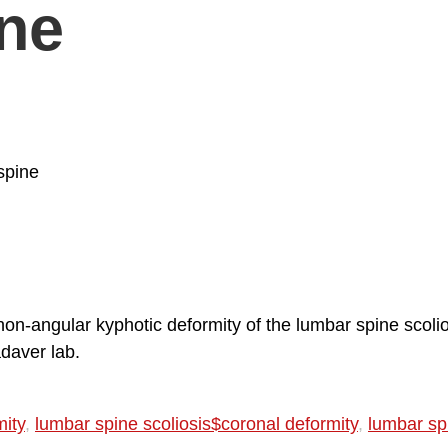
ine
spine
non-angular kyphotic deformity of the lumbar spine scolio
adaver lab.
mity
,
lumbar spine scoliosis$coronal deformity
,
lumbar spi