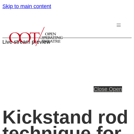
Skip to main content
Live stream preview
Close
Open
Kickstand rod
technique for