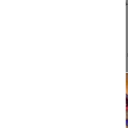
Spino-pelvic balance and surgical treatment of L5
Faldini Cesare MD, Professor
University of Bologna
Istituto Ortopedico Rizzoli
Bologna
Italy
Project 17-074
The principles and importance of the spino-pelvic
clinical appearance, anatomy,...