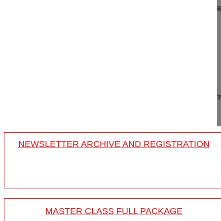
Minimal-invasive revision of adjacent level diseas
Hansen-Algenstaedt Nils MD, Professor
OrthoCentrum Hamburg
Hansastrasse 1-3
20149 Hamburg
Germany
Project 16-015
This film shows a cement augmented minimally inv
adjacent level instability...
NEWSLETTER ARCHIVE AND REGISTRATION
MASTER CLASS FULL PACKAGE