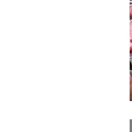
22:57
Minimal-invasive revision of adjacent...