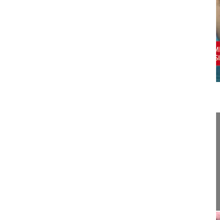
06:17
Surgical management of iatrogenic kyp...
Surgical management of iatrogenic kyphosis
Yaman Onur MD
Memorial Bahҫelievler Spine Center
Istanbul
Turkey
Project-Number: 17-010