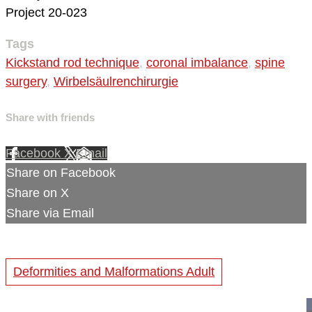
Project 20-023
Tags
Kickstand rod technique
,
coronal imbalance
,
spine
surgery
,
Wirbelsäulrenchirurgie
Share with friends
Facebook
X
Email
Share on Facebook
Share on X
Share via Email
Deformities and Malformations Adult