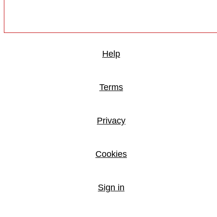
Help
Terms
Privacy
Cookies
Sign in