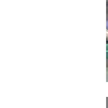
21:51
Spino-pelvic balance and surgical tre...