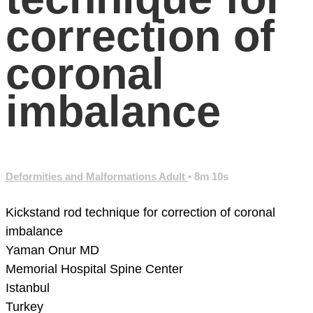
correction of
coronal
imbalance
Deformities and Malformations Adult
• 8m 10s
Kickstand rod technique for correction of coronal
imbalance
Yaman Onur MD
Memorial Hospital
Spine Center
Istanbul
Turkey