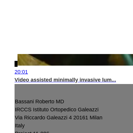
20:01
Video assisted minimally invasive lum...
Bassani Roberto MD
IRCCS Istituto Ortopedico Galeazzi
Via Riccardo Galeazzi 4
20161 Milan
Italy