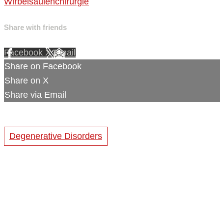
Wirbelsäulenchirurgie
Share with friends
Facebook
X
Email
Share on Facebook
Share on X
Share via Email
Degenerative Disorders