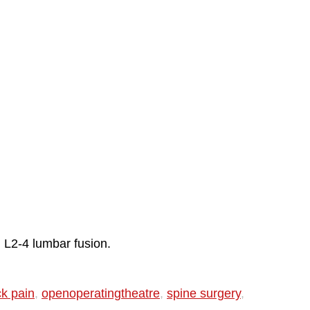
l L2-4 lumbar fusion.
ck pain
,
openoperatingtheatre
,
spine surgery
,