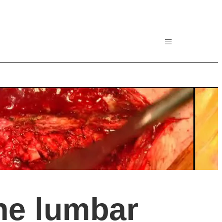
he lumbar