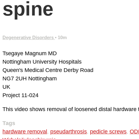
spine
Degenerative Disorders
• 10m
Tsegaye Magnum MD
Nottingham University Hospitals
Queen's Medical Centre
Derby Road
NG7 2UH Nottingham
UK
Project 11-024
This video shows removal of loosened distal hardware to
Tags
hardware removal
,
pseudarthrosis
,
pedicle screws
,
ODI