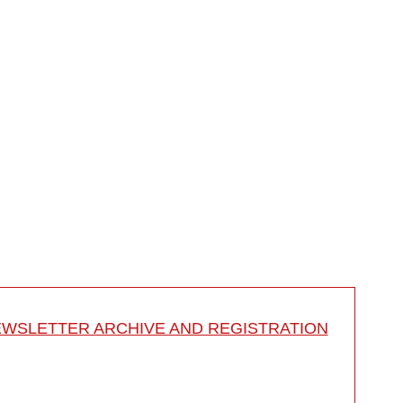
rbody fusion
WSLETTER ARCHIVE AND REGISTRATION