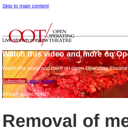
Skip to main content
Live stream preview
Watch this video and more on Op
Watch this video and more on Open Operating Theatr
Subscribe
Learn more
Already subscribed?
Sign in
Removal of me