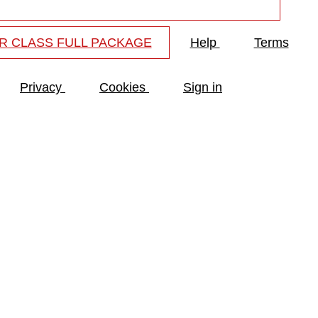
R CLASS FULL PACKAGE
Help
Terms
Privacy
Cookies
Sign in