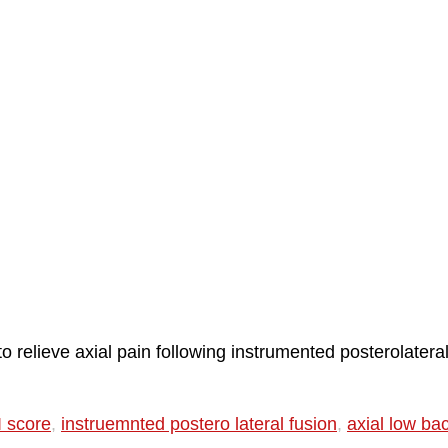
 relieve axial pain following instrumented posterolatera
 score
,
instruemnted postero lateral fusion
,
axial low ba