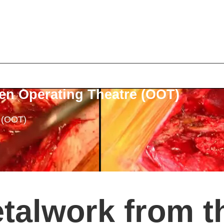
en Operating Theatre (OOT)
e (OOT)
talwork from t