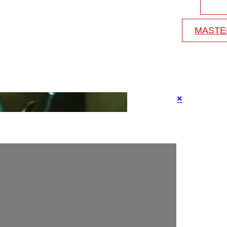
MASTE
×