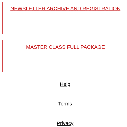
NEWSLETTER ARCHIVE AND REGISTRATION
MASTER CLASS FULL PACKAGE
Help
Terms
Privacy