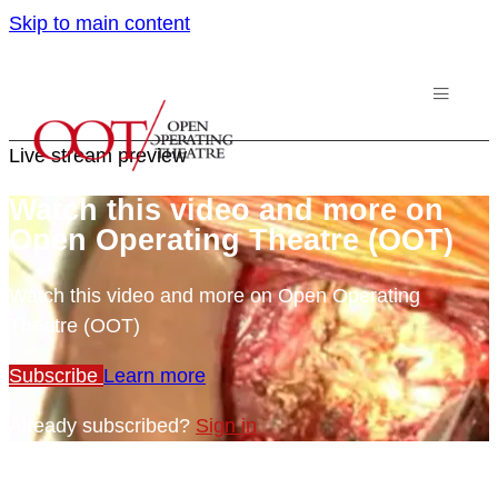
Skip to main content
Live stream preview
Watch this video and more on
Open Operating Theatre (OOT)
Watch this video and more on Open Operating
Theatre (OOT)
Subscribe
Learn more
Already subscribed?
Sign in