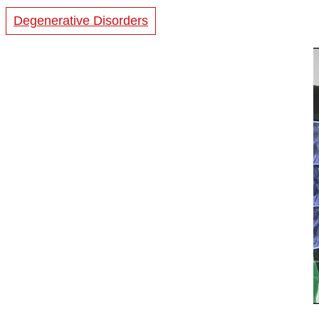
Degenerative Disorders