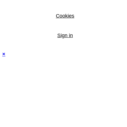
Cookies
Sign in
×