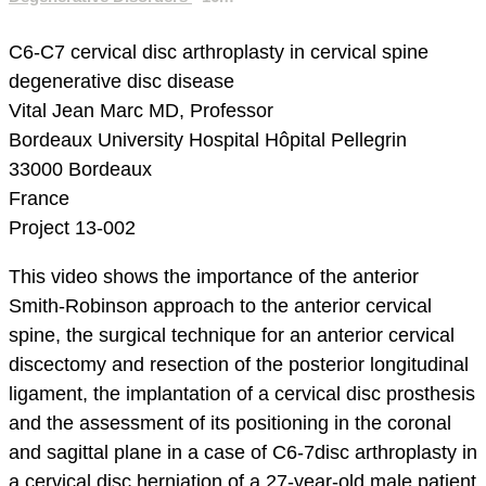
C6-C7 cervical disc arthroplasty in cervical spine
degenerative disc disease
Vital Jean Marc MD, Professor
Bordeaux University Hospital
Hôpital Pellegrin
33000 Bordeaux
France
Project 13-002
This video shows the importance of the anterior
Smith-Robinson approach to the anterior cervical
spine, the surgical technique for an anterior cervical
discectomy and resection of the posterior longitudinal
ligament, the implantation of a cervical disc prosthesis
and the assessment of its positioning in the coronal
and sagittal plane in a case of C6-7disc arthroplasty in
a cervical disc herniation of a 27-year-old male patient