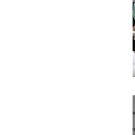
16:25
Anterior decompression and fusion for...
Anterior decompression and fusion for cervical ne
Pingel Andreas MD
BGU Zentrum für Wirbelsäulenchirurgie und Neur