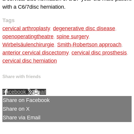
with a C6/7disc herniation.
Tags
cervical arthroplasty
,
degenerative disc disease
,
openoperatingtheatre
,
spine surgery
,
Wirbelsäulenchirurgie
,
Smith-Robertson approach
,
anterior cervical discectomy
,
cervical disc prosthesis
,
cervical disc herniation
Share with friends
Facebook
X
Email
Share on Facebook
Share on X
Share via Email