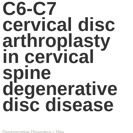
C6-C7
cervical disc
arthroplasty
in cervical
spine
degenerative
disc disease
Degenerative Disorders
• 16m