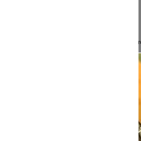
Landstrasse 430
60389 Frankfurt
Germany
Project 12-026
This video shows how to perform an anterior approa