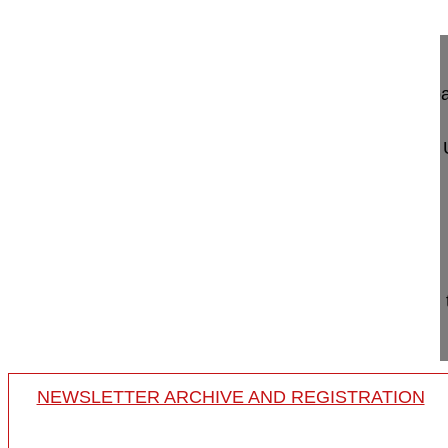
Lumbar sequestrectomy via a translami...
Lumbar sequestrectomy via a translaminar appro
Morrison Robert MD
Klinikum Ingolstadt
Zentrum für Orthopaedie und U
Krumenauerstrasse 25
85049 Ingolstadt
Germany
Project 15-023
This video helps to understand the indication and
sequestrectomy via transla...
NEWSLETTER ARCHIVE AND REGISTRATION