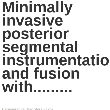
Minimally
invasive
posterior
segmental
instrumentati
and fusion
with.........
Degenerative Disorders
• 12m