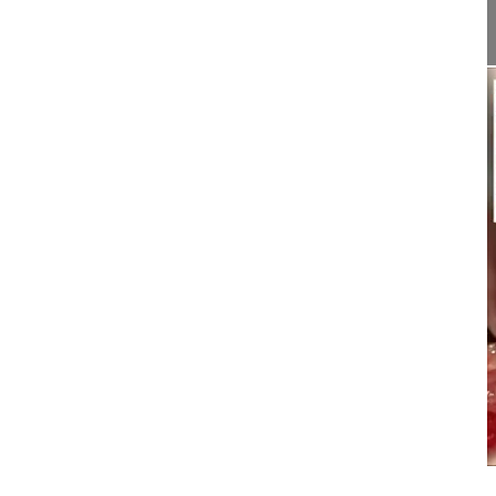
This video demonstrates how to pe...
15:12