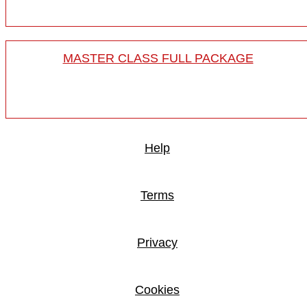
MASTER CLASS FULL PACKAGE
Help
Terms
Privacy
Cookies