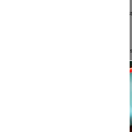
Mehren Christoph MD
Schön Klinik München Harlaching
Harlachinger S
81547 München
Germany
Project 15-046
This video demonstrates a minimally invasive muscl