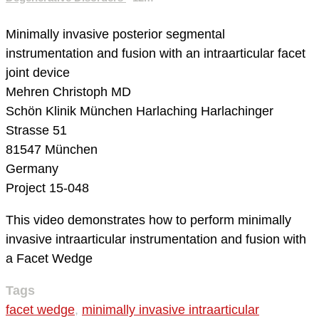
Minimally invasive posterior segmental
instrumentation and fusion with an intraarticular facet
joint device
Mehren Christoph MD
Schön Klinik München Harlaching
Harlachinger
Strasse 51
81547 München
Germany
Project 15-048
This video demonstrates how to perform minimally
invasive intraarticular instrumentation and fusion with
a Facet Wedge
Tags
facet wedge
,
minimally invasive intraarticular