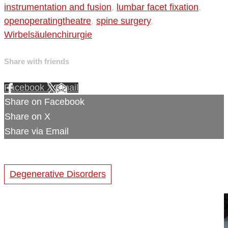
instrumentation and fusion
,
lumbar facet fixation
,
openoperatingtheatre
,
spine surgery
,
Wirbelsäulenchirurgie
Share with friends
Facebook
X
Email
Share on Facebook
Share on X
Share via Email
Degenerative Disorders