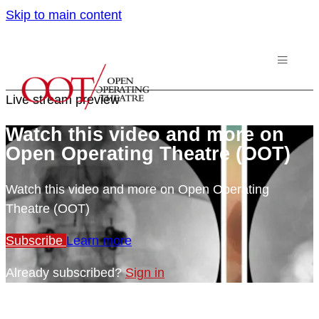
Skip to main content
Live stream preview
Watch this video and more on
Open Operating Theatre (OOT)
Watch this video and more on Open Operating
Theatre (OOT)
Subscribe
Learn more
Already subscribed?
Sign in