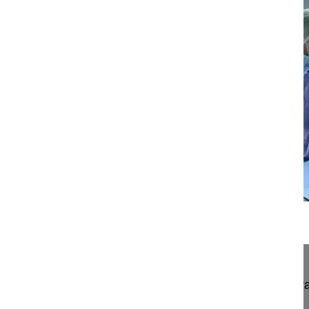
13:54
Neuroforaminal decompression and intr...
Neuroforaminal decompression and intra/extrafor
paraspinal muscle-solitting approach