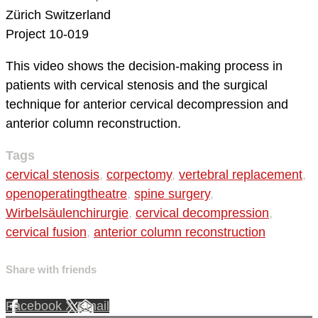
Zürich
Switzerland
Project 10-019
This video shows the decision-making process in
patients with cervical stenosis and the surgical
technique for anterior cervical decompression and
anterior column reconstruction.
Tags
cervical stenosis
,
corpectomy
,
vertebral replacement
,
openoperatingtheatre
,
spine surgery
,
Wirbelsäulenchirurgie
,
cervical decompression
,
cervical fusion
,
anterior column reconstruction
Share with friends
Facebook
X
Email