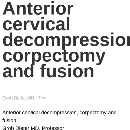
Anterior
cervical
decompressio
corpectomy
and fusion
Grob Dieter MD
• 10m
Anterior cervical decompression, corpectomy and
fusion
Grob Dieter MD, Professor