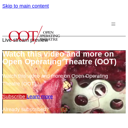
Skip to main content
Live stream preview
Watch this video and more on
Open Operating Theatre (OOT)
Watch this video and more on Open Operating
Theatre (OOT)
Subscribe
Learn more
Already subscribed?
Sign in