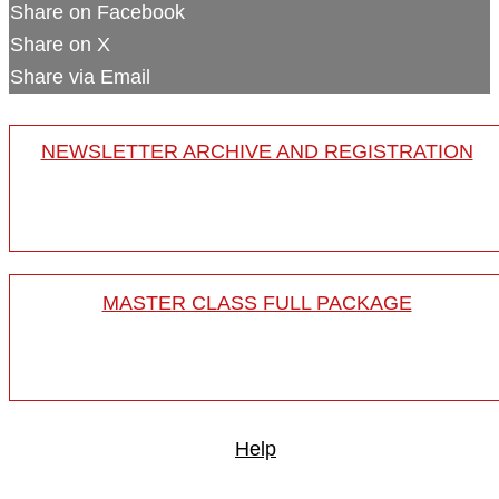
Share on Facebook
Share on X
Share via Email
NEWSLETTER ARCHIVE AND REGISTRATION
MASTER CLASS FULL PACKAGE
Help