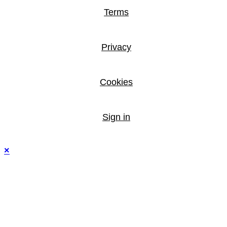
Terms
Privacy
Cookies
Sign in
×