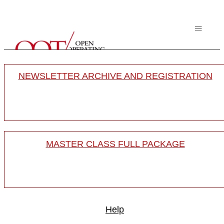
NEWSLETTER ARCHIVE AND REGISTRATION
MASTER CLASS FULL PACKAGE
Help