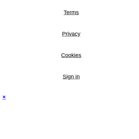
Terms
Privacy
Cookies
Sign in
×