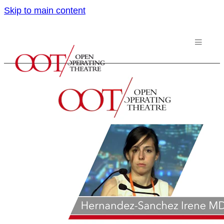
Skip to main content