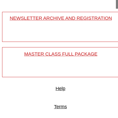
NEWSLETTER ARCHIVE AND REGISTRATION
MASTER CLASS FULL PACKAGE
Help
Terms