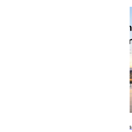
17:44
Survey results on female sexual disorders aris