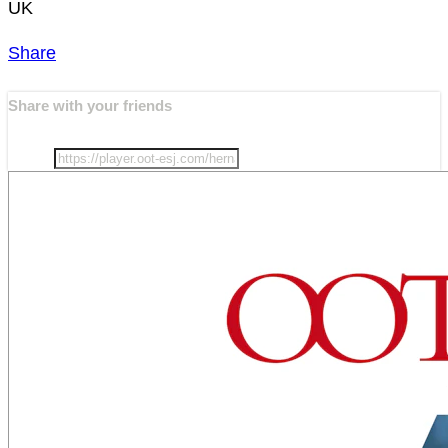
UK
Share
Share with your friends