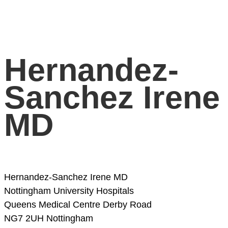
Hernandez-
Sanchez Irene
MD
Hernandez-Sanchez Irene MD
Nottingham University Hospitals
Queens Medical Centre
Derby Road
NG7 2UH Nottingham