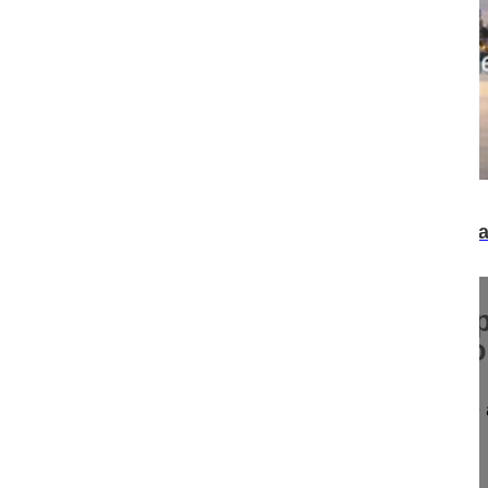
07:30
Surgical scars matter - the impact on body ima
women
Surgical scars matter - the im
image and sexual health in w
Surgical scars matter - the impact on body image
Spine Week 2016 Singapore
16-018/06