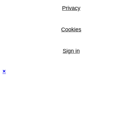
Privacy
Cookies
Sign in
×