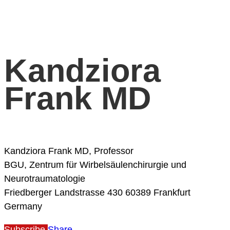
Kandziora
Frank MD
Kandziora Frank MD, Professor
BGU, Zentrum für Wirbelsäulenchirurgie und
Neurotraumatologie
Friedberger Landstrasse 430
60389 Frankfurt
Germany
Subscribe
Share