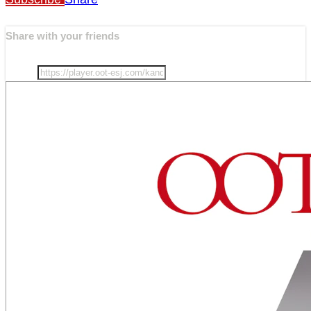
Share with your friends