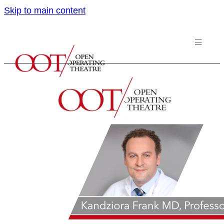
Skip to main content