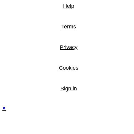
Help
Terms
Privacy
Cookies
Sign in
×