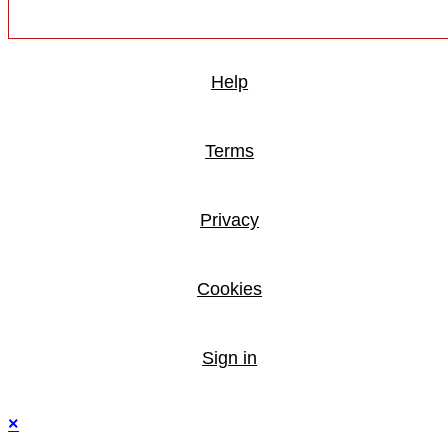
Help
Terms
Privacy
Cookies
Sign in
×