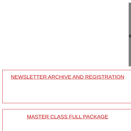
Adult mild scoliosis; case presentations
Thoracolumbar Case 2
Meet the Experts
Two decades of Sagittal Balanc
Koller Heiko MD
Project 18-008/10
NEWSLETTER ARCHIVE AND REGISTRATION
MASTER CLASS FULL PACKAGE