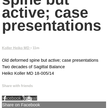
active; case
presentations
Koller Heiko MD
• 11m
Old deformed spine but active; case presentations
Two decades of Sagittal Balance
Heiko Koller MD
18-005/14
Share with friends
Facebook
X
Email
Share on Facebook