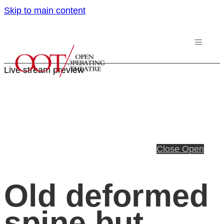
Skip to main content
Live stream preview
Close
Open
Old deformed
spine but