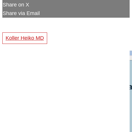
Share on X
Share via Email
Koller Heiko MD