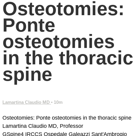
Osteotomies:
Ponte
osteotomies
in the thoracic
spine
Lamartina Claudio MD
• 10m
Osteotomies: Ponte osteotomies in the thoracic spine
Lamartina Claudio MD, Professor
GSpine4
IRCCS Ospedale Galeazzi Sant'Ambrogio