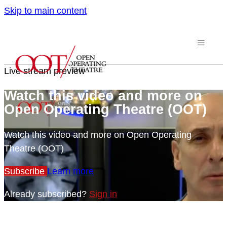
Skip to main content
Live stream preview
Watch this video and more on
Open Operating Theatre (OOT)
Watch this video and more on Open Operating
Theatre (OOT)
Subscribe
Learn more
Already subscribed?
Sign in