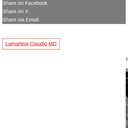
Share on Facebook
Share on X
Share via Email
Lamartina Claudio MD