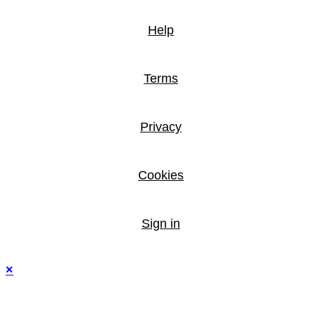
Help
Terms
Privacy
Cookies
Sign in
×