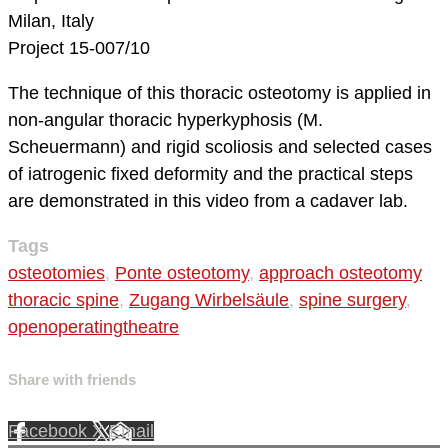
Milan, Italy
Project 15-007/10
The technique of this thoracic osteotomy is applied in
non-angular thoracic hyperkyphosis (M.
Scheuermann) and rigid scoliosis and selected cases
of iatrogenic fixed deformity and the practical steps
are demonstrated in this video from a cadaver lab.
Tags
osteotomies
,
Ponte osteotomy
,
approach osteotomy
thoracic spine
,
Zugang Wirbelsäule
,
spine surgery
,
openoperatingtheatre
Share with friends
Facebook
X
Email