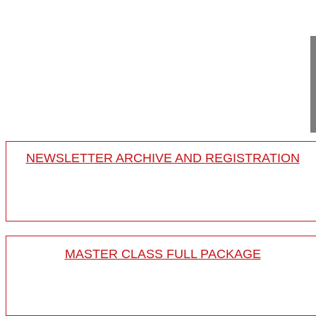
19:36
Osteotomies in ankylosing spondylitis
steotomies in ankylosing spondylitis
18-008/21
NEWSLETTER ARCHIVE AND REGISTRATION
MASTER CLASS FULL PACKAGE