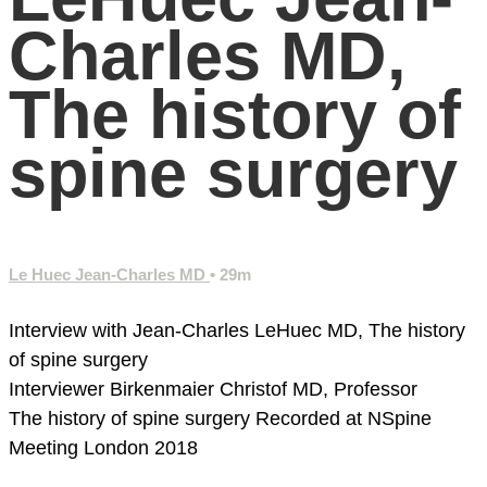
Charles MD,
The history of
spine surgery
Le Huec Jean-Charles MD
• 29m
Interview with Jean-Charles LeHuec MD, The history
of spine surgery
Interviewer Birkenmaier Christof MD, Professor
The history of spine surgery
Recorded at NSpine
Meeting London 2018