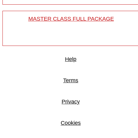
MASTER CLASS FULL PACKAGE
Help
Terms
Privacy
Cookies