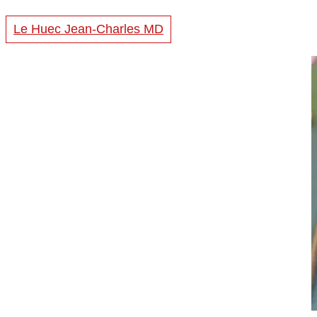
Le Huec Jean-Charles MD