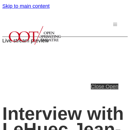
Skip to main content
Live stream preview
Close
Open
Interview with
LeHuec Jean-