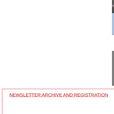
25:04
Cervical sagittal balance analysis
Cervical sagittal balance analysis
18-008/24
NEWSLETTER ARCHIVE AND REGISTRATION