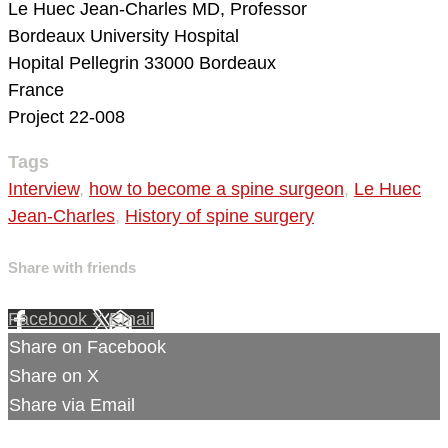
Le Huec Jean-Charles MD, Professor
Bordeaux University Hospital
Hopital Pellegrin
33000 Bordeaux
France
Project 22-008
Tags
Interview
,
how to become a spine surgeon
,
Le Huec
Jean-Charles
,
History of spine surgery
Share with friends
Facebook
X
Email
Share on Facebook
Share on X
Share via Email