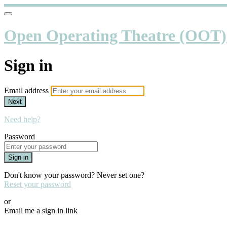
Open Operating Theatre (OOT)
Sign in
Email address
Next
Need help?
Password
Sign in
Don't know your password? Never set one?
Reset your password
or
Email me a sign in link