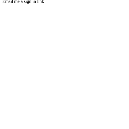
Email me a sign in link