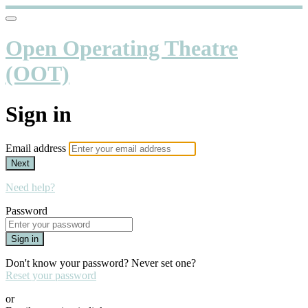
Open Operating Theatre
(OOT)
Sign in
Email address
Next
Need help?
Password
Sign in
Don't know your password? Never set one?
Reset your password
or