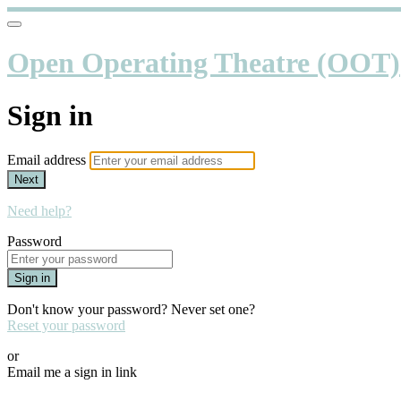
Open Operating Theatre (OOT)
Sign in
Email address
Next
Need help?
Password
Sign in
Don't know your password? Never set one?
Reset your password
or
Email me a sign in link