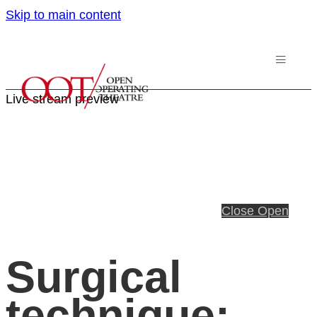
Skip to main content
Live stream preview
Close
Open
Surgical
technique: