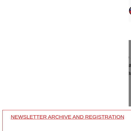
12:59
Applications of UBE techniques in Rev...
Applications of UBE techniques in Revision spine
International Spine Endoscopy Symposium, Bursa
Jwo-Luen Pao, MD
Far Eastern Memorial Hospita
Taipei
Taiwan
Project 24-016
NEWSLETTER ARCHIVE AND REGISTRATION