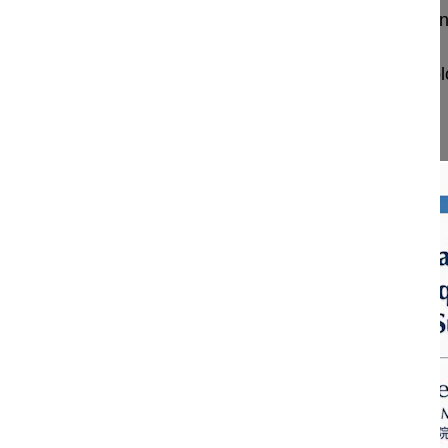
Posterior vertebral column resection (PVCR) in a
Carelli Luis E. MD, PhD
National Institute of Spine Disease and Traumato
Brasil
Project 24-011