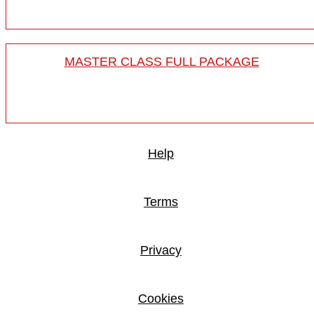
MASTER CLASS FULL PACKAGE
Help
Terms
Privacy
Cookies