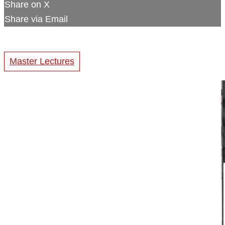
Share on X
Share via Email
Master Lectures