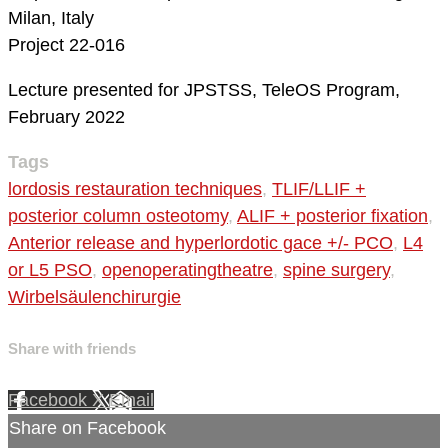
Milan, Italy
Project 22-016
Lecture presented for JPSTSS, TeleOS Program,
February 2022
Tags
lordosis restauration techniques
,
TLIF/LLIF +
posterior column osteotomy
,
ALIF + posterior fixation
,
Anterior release and hyperlordotic gace +/- PCO
,
L4
or L5 PSO
,
openoperatingtheatre
,
spine surgery
,
Wirbelsäulenchirurgie
Share with friends
Facebook
X
Email
Share on Facebook