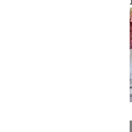
25:29
Posterior vertebral column resection ...