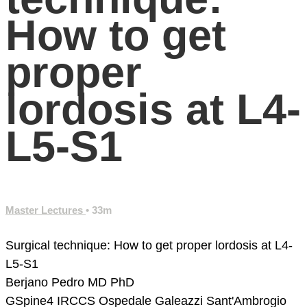
How to get
proper
lordosis at L4-
L5-S1
Master Lectures
• 33m
Surgical technique: How to get proper lordosis at L4-
L5-S1
Berjano Pedro MD PhD
GSpine4
IRCCS Ospedale Galeazzi Sant'Ambrogio