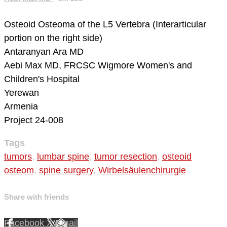
Osteoid Osteoma of the L5 Vertebra (Interarticular
portion on the right side)
Antaranyan Ara MD
Aebi Max MD, FRCSC
Wigmore Women's and
Children's Hospital
Yerewan
Armenia
Project 24-008
Tags
tumors
,
lumbar spine
,
tumor resection
,
osteoid
osteom
,
spine surgery
,
Wirbelsäulenchirurgie
Share with friends
Facebook
X
Email