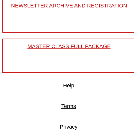
NEWSLETTER ARCHIVE AND REGISTRATION
MASTER CLASS FULL PACKAGE
Help
Terms
Privacy