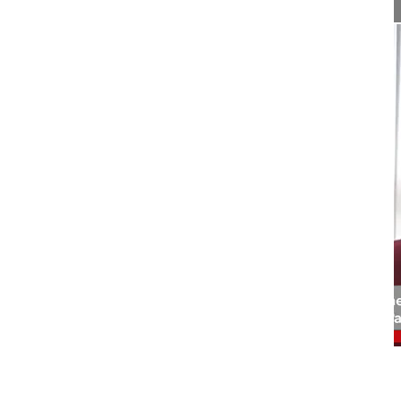
02:46
Interview endoscopic spine surgery - ...