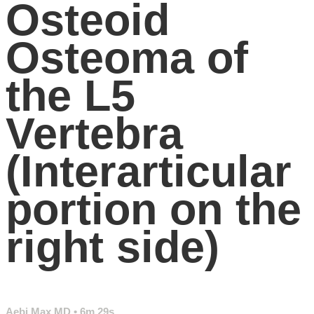
Osteoid
Osteoma of
the L5
Vertebra
(Interarticular
portion on the
right side)
Aebi Max MD
• 6m 29s