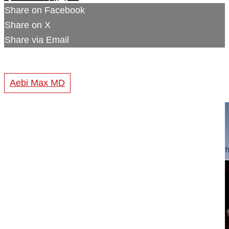
Share on Facebook
Share on X
Share via Email
Aebi Max MD