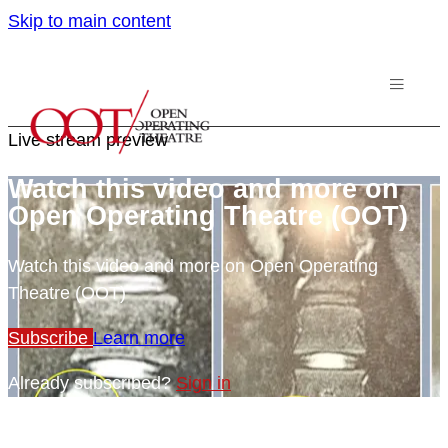
Skip to main content
Live stream preview
Watch this video and more on
Open Operating Theatre (OOT)
Watch this video and more on Open Operating
Theatre (OOT)
Subscribe
Learn more
Already subscribed?
Sign in