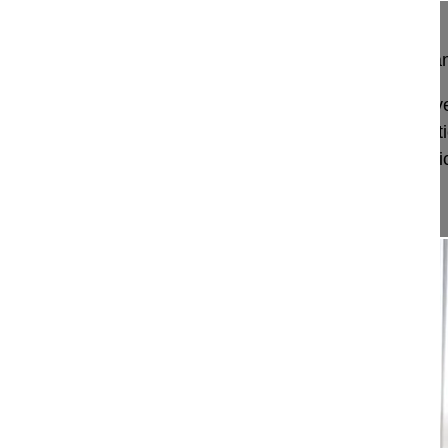
What does the Endoscopic Spine Surgery Progr
Prof Hayati Aygün explains what subjects are co
Surgery Programme, and why learning these parti
will help surgeons to quickly learn new endoscopic
Excerpt fro...