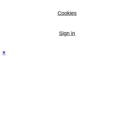
Cookies
Sign in
×