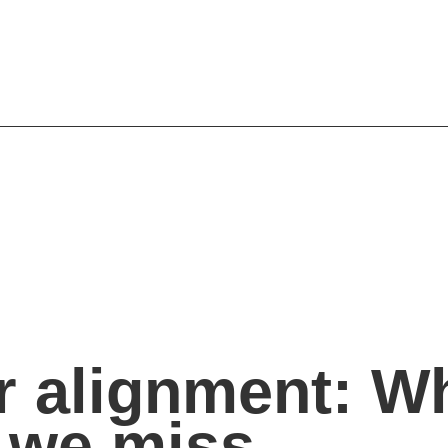
 alignment: W
 we miss