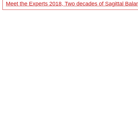
Meet the Experts 2018, Two decades of Sagittal Bala
20:19