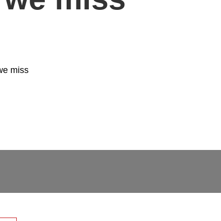
we miss