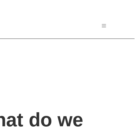
hat do we