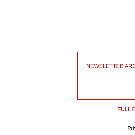
Osteotomies in ankylosi
Osteotomies in ankylosing
18-008/18
NEWSLETTER ARC
FULL 
Pr