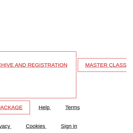
ng spondylitis...
 spondylitis - my practical approach
HIVE AND REGISTRATION
MASTER CLASS
PACKAGE
Help
Terms
ivacy
Cookies
Sign in