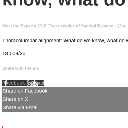
Meet the Experts 2018, Two decades of Sagittal Balance
• 12m
Thoracolumbar alignment: What do we know, what do 
18-008/20
Share with friends
Facebook
X
Email
Share on Facebook
Share on X
Share via Email