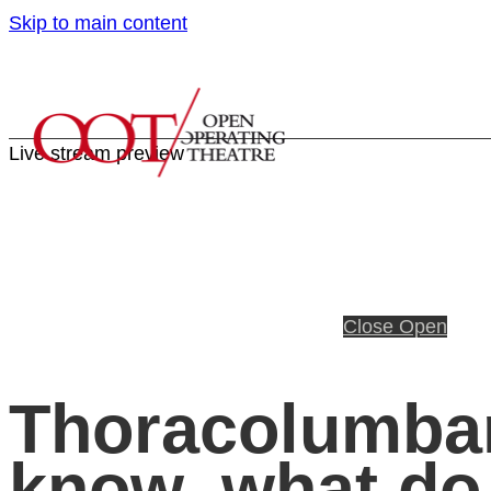
Skip to main content
Live stream preview
Close
Open
Thoracolumbar
know, what do