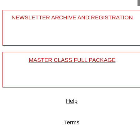
NEWSLETTER ARCHIVE AND REGISTRATION
MASTER CLASS FULL PACKAGE
Help
Terms