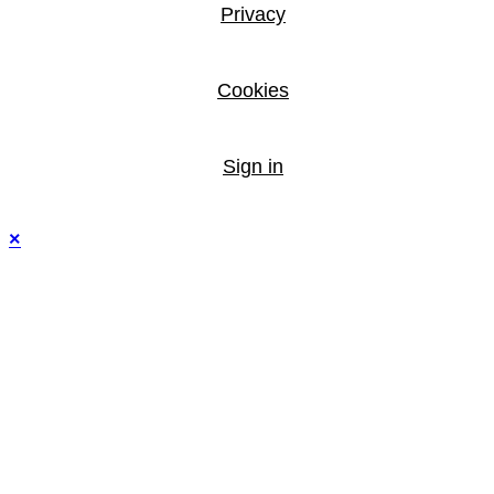
Privacy
Cookies
Sign in
×