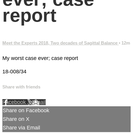
report
Meet the Experts 2018, Two decades of Sagittal Balance
• 12m
My worst case ever; case report
18-008/34
Share with friends
Facebook
X
Email
Share on Facebook
Share on X
Share via Email