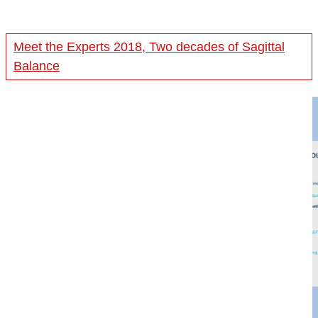
Meet the Experts 2018, Two decades of Sagittal
Balance