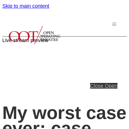
Skip to main content
Live stream preview
Close
Open
My worst case
ever; case