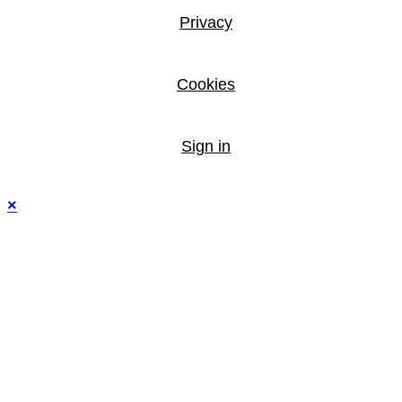
Privacy
Cookies
Sign in
×