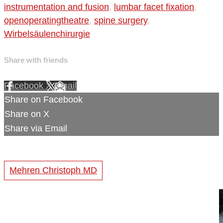
instrumentation and fusion
,
lumbar facet fixation
,
openoperatingtheatre
,
spine surgery
,
Wirbelsäulenchirurgie
Share with friends
Facebook
X
Email
Share on Facebook
Share on X
Share via Email
Mehren Christoph MD