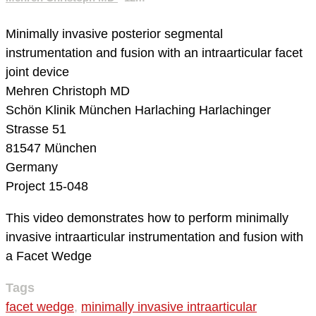
Minimally invasive posterior segmental
instrumentation and fusion with an intraarticular facet
joint device
Mehren Christoph MD
Schön Klinik München Harlaching
Harlachinger
Strasse 51
81547 München
Germany
Project 15-048
This video demonstrates how to perform minimally
invasive intraarticular instrumentation and fusion with
a Facet Wedge
Tags
facet wedge
,
minimally invasive intraarticular