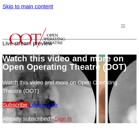
Skip to main content
Live stream preview
Watch this video and more on
Open Operating Theatre (OOT)
Watch this video and more on Open Operating
Theatre (OOT)
Subscribe
Learn more
Already subscribed?
Sign in