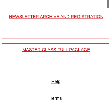
NEWSLETTER ARCHIVE AND REGISTRATION
MASTER CLASS FULL PACKAGE
Help
Terms