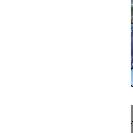
13:54
Neuroforaminal decompression and intr...
Neuroforaminal decompression and intra/extrafor
paraspinal muscle-solitting approach