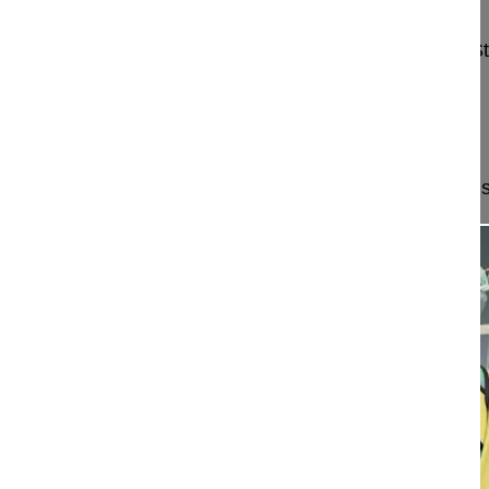
Mehren Christoph MD
Schön Klinik München Harlaching
Harlachinger S
81547 München
Germany
Project 15-046
This video demonstrates a minimally invasive muscl