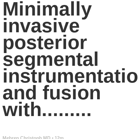
Minimally
invasive
posterior
segmental
instrumentati
and fusion
with.........
Mehren Christoph MD
• 12m