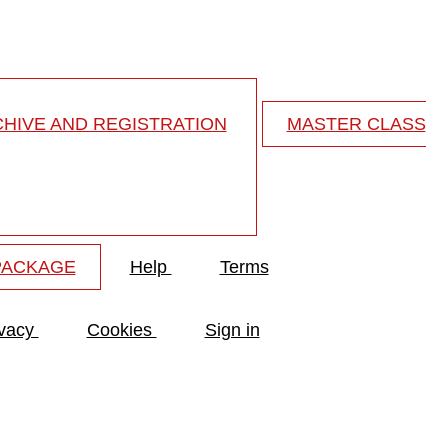
HIVE AND REGISTRATION
MASTER CLASS
PACKAGE
Help
Terms
ivacy
Cookies
Sign in