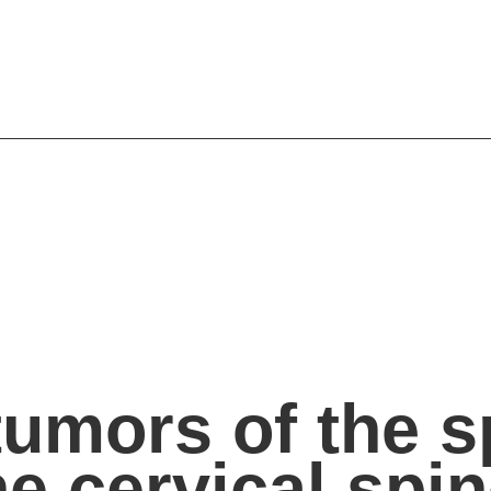
umors of the sp
he cervical spi