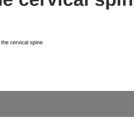
 the cervical spine