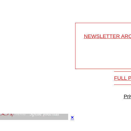
NEWSLETTER ARC
FULL 
Pr
×