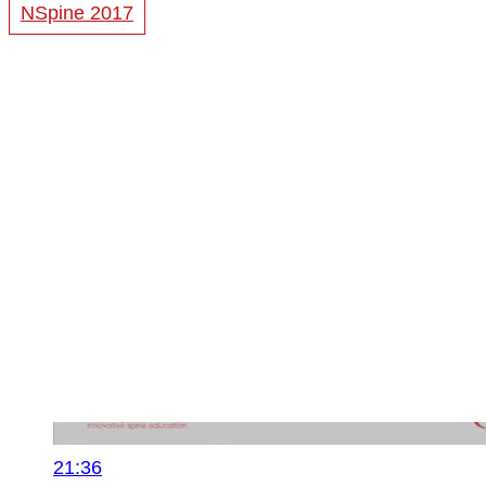
NSpine 2017
21:36