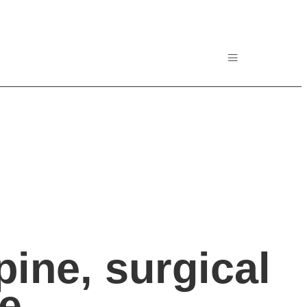
ine, surgical
ne