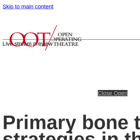
Skip to main content
Live stream preview
Close
Open
Primary bone t
strategies in t