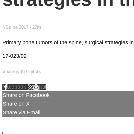
NSpine 2017
• 27m
Primary bone tumors of the spine, surgical strategies in
17-023/02
Share with friends
Facebook
X
Email
Share on Facebook
Share on X
Share via Email