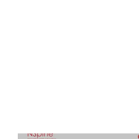
Radiological differential diagnosis of intraspinal p
17-032/11