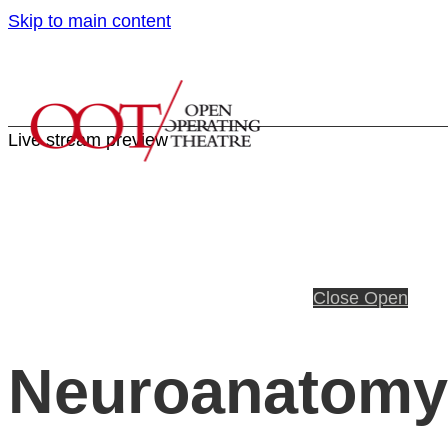
Skip to main content
Live stream preview
Close
Open
Neuroanatomy 