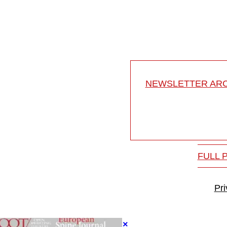
athologies
Developmental anatomy of
17-031/10
NEWSLETTER ARC
FULL 
Pr
×