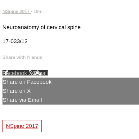
NSpine 2017
• 19m
Neuroanatomy of cervical spine
17-033/12
Share with friends
Facebook
X
Email
Share on Facebook
Share on X
Share via Email
NSpine 2017