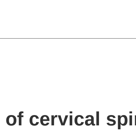
of cervical sp