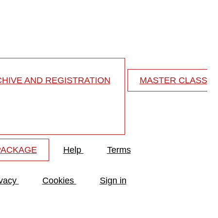
 the cervical spine
HIVE AND REGISTRATION
MASTER CLASS
PACKAGE
Help
Terms
ivacy
Cookies
Sign in