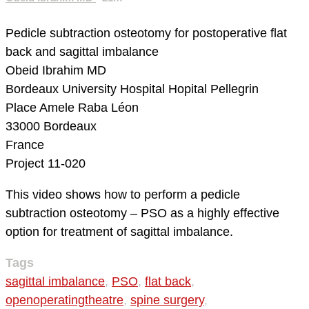
Pedicle subtraction osteotomy for postoperative flat
back and sagittal imbalance
Obeid Ibrahim MD
Bordeaux University Hospital
Hopital Pellegrin
Place Amele Raba Léon
33000 Bordeaux
France
Project 11-020
This video shows how to perform a pedicle
subtraction osteotomy – PSO as a highly effective
option for treatment of sagittal imbalance.
Tags
sagittal imbalance
,
PSO
,
flat back
,
openoperatingtheatre
,
spine surgery
,