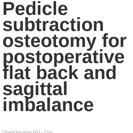
Pedicle
subtraction
osteotomy for
postoperative
flat back and
sagittal
imbalance
Obeid Ibrahim MD
• 21m