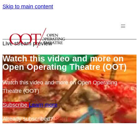
Skip to main content
Live stream preview
Watch this video and more on
Open Operating Theatre (OOT)
Watch this video and more on Open Operating
Theatre (OOT)
Subscribe
Learn more
Already subscribed?
Sign in