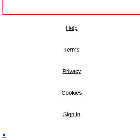
Help
Terms
Privacy
Cookies
Sign in
×