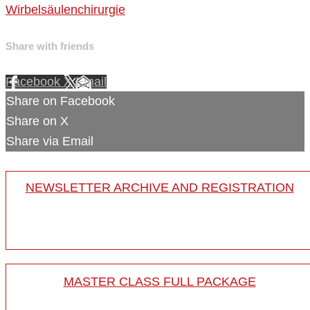
Wirbelsäulenchirurgie
Share with friends
Facebook
X
Email
Share on Facebook
Share on X
Share via Email
NEWSLETTER ARCHIVE AND REGISTRATION
MASTER CLASS FULL PACKAGE