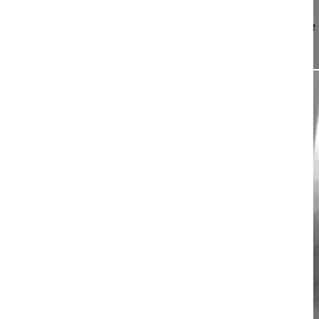
This video describes the treatment of progressive 
children by resecting then...