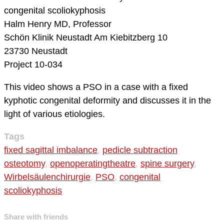
congenital scoliokyphosis
Halm Henry MD, Professor
Schön Klinik Neustadt
Am Kiebitzberg 10
23730 Neustadt
Project 10-034
This video shows a PSO in a case with a fixed
kyphotic congenital deformity and discusses it in the
light of various etiologies.
Tags
fixed sagittal imbalance
,
pedicle subtraction
osteotomy
,
openoperatingtheatre
,
spine surgery
,
Wirbelsäulenchirurgie
,
PSO
,
congenital
scoliokyphosis
Share with friends