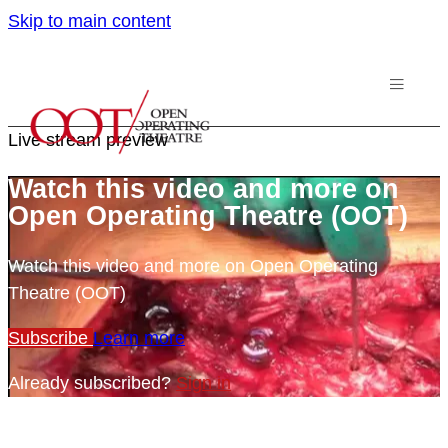
Skip to main content
Live stream preview
Watch this video and more on
Open Operating Theatre (OOT)
Watch this video and more on Open Operating
Theatre (OOT)
Subscribe
Learn more
Already subscribed?
Sign in