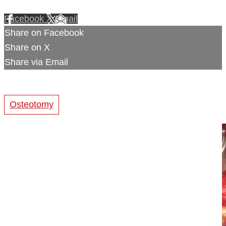
Facebook
X
Email
Share on Facebook
Share on X
Share via Email
Osteotomy