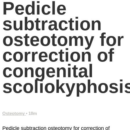
Pedicle
subtraction
osteotomy for
correction of
congenital
scoliokyphosi
Osteotomy
• 18m
Pedicle subtraction osteotomy for correction of