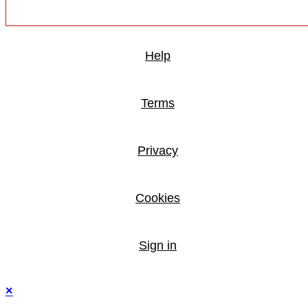
Help
Terms
Privacy
Cookies
Sign in
×