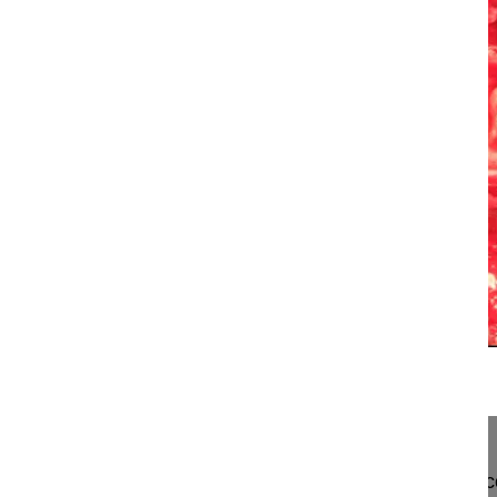
13:59
Correction of posttraumatic kyphosis ...
Correction of posttraumatic kyphosis of the thora