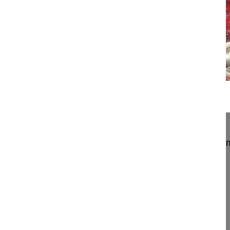
21:24
Transpedicular hemivertebra resection...
Transpedicular hemivertebra resection and instrum
scoliosis
Halm Henry MD, Professor
Schön Klinik Neustadt
Am Kiebitzberg 10
23730 Neustadt
Germany
Project 10-033