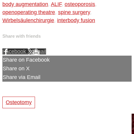
body augmentation
,
ALIF
,
osteoporosis
,
openoperating theatre
,
spine surgery
,
Wirbelsäulenchirurgie
,
interbody fusion
Share with friends
Facebook
X
Email
Share on Facebook
Share on X
Share via Email
Osteotomy