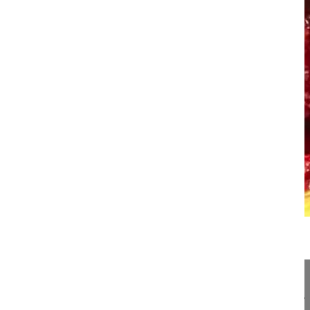
22:46
Bleeding control in pedicle subtracti...
Bleeding control in pedicle subtraction osteotomy