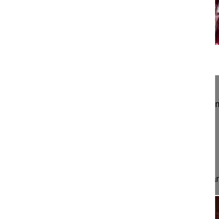
15:39
Pedicle subtraction osteotomy in flat...
Pedicle subtraction osteotomy in flat back syndro
instrumentation for AIS
Hedlund Rune MD, Professor
Stockholm
Sweden
Project 10-040
This video shows the correction of sagittal imbal