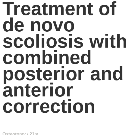
Treatment of
de novo
scoliosis with
combined
posterior and
anterior
correction
Osteotomy
• 21m