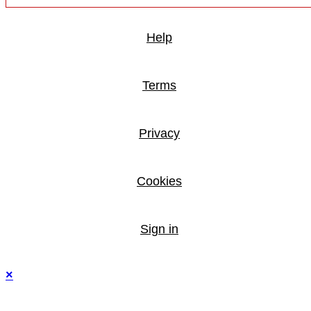
Help
Terms
Privacy
Cookies
Sign in
×