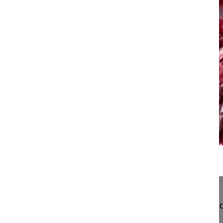
15:10
Pedicle subtraction osteotomy in dege...
Pedicle subtraction osteotomy in degegerative sco
Hedlund Rune MD, Professor