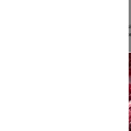
Stockholm
Sweden
Project 10-041
Pedicle subtraction osteotomy at L3, decompressi
L5 in degenerative/adult idiopathic left convex th
a thoracolumbar kypho...