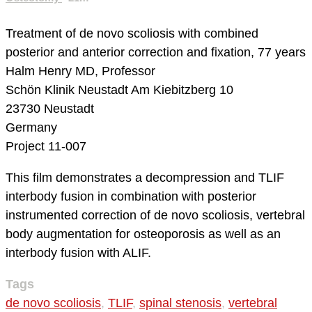
Treatment of de novo scoliosis with combined
posterior and anterior correction and fixation, 77 years
Halm Henry MD, Professor
Schön Klinik Neustadt
Am Kiebitzberg 10
23730 Neustadt
Germany
Project 11-007
This film demonstrates a decompression and TLIF
interbody fusion in combination with posterior
instrumented correction of de novo scoliosis, vertebral
body augmentation for osteoporosis as well as an
interbody fusion with ALIF.
Tags
de novo scoliosis
,
TLIF
,
spinal stenosis
,
vertebral