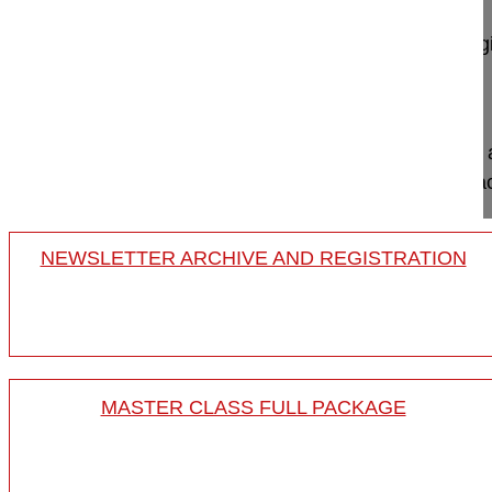
Lamartina Caudio MD, Professor
GSpine4
IRCCS Ospedale Galeazzi Sant'Ambrog
Milan, Italy
Project 10-038
This video demonstrates the utilization of Floseal
method to stop bleeding following pedicle substrac
NEWSLETTER ARCHIVE AND REGISTRATION
MASTER CLASS FULL PACKAGE