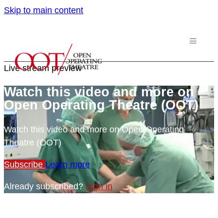
Skip to main content
Live stream preview
Watch this video and more on
Open Operating Theatre (OOT)
Watch this video and more on Open Operating
Theatre (OOT)
Subscribe
Learn more
Already subscribed?
Sign in