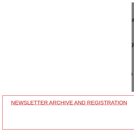
Sagittal alignment correction and reconstruction 
via MIS lateral approach
Berjano Pedro MD, PhD
GSpine4
IRCCS Ospedale Galeazzi Sant'Ambrog
Milan, Italy
Project 12-018
Sagittal alignment correction with anterior column
traumatic ky...
NEWSLETTER ARCHIVE AND REGISTRATION