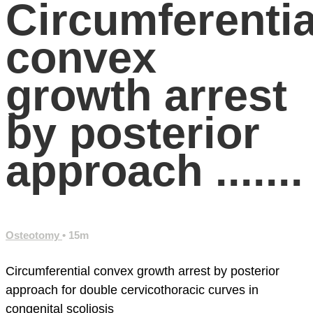
Circumferentia
convex
growth arrest
by posterior
approach .......
Osteotomy
• 15m
Circumferential convex growth arrest by posterior
approach for double cervicothoracic curves in
congenital scoliosis