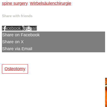
spine surgery
,
Wirbelsäulenchirurgie
Share with friends
Facebook
X
Email
Share on Facebook
Share on X
Share via Email
Osteotomy