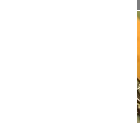
21:25
Sagittal alignment correction and rec...