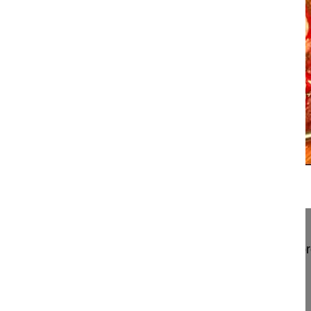
16:26
Thoracic hemivertebra resection by po...
Thoracic hemivertebra resection by posterior appr
Obeid Ibrahim MD
Bordeaux University Hospital
Hopital Pellegrin
Place Amele Raba Léon