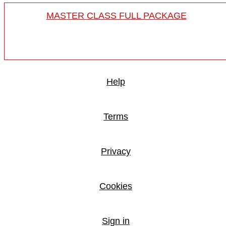
MASTER CLASS FULL PACKAGE
Help
Terms
Privacy
Cookies
Sign in