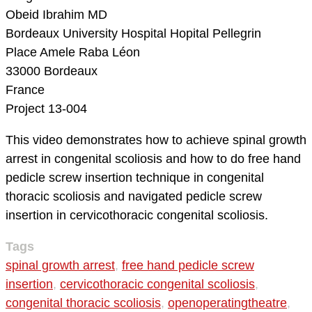
Obeid Ibrahim MD
Bordeaux University Hospital
Hopital Pellegrin
Place Amele Raba Léon
33000 Bordeaux
France
Project 13-004
This video demonstrates how to achieve spinal growth
arrest in congenital scoliosis and how to do free hand
pedicle screw insertion technique in congenital
thoracic scoliosis and navigated pedicle screw
insertion in cervicothoracic congenital scoliosis.
Tags
spinal growth arrest
,
free hand pedicle screw
insertion
,
cervicothoracic congenital scoliosis
,
congenital thoracic scoliosis
,
openoperatingtheatre
,