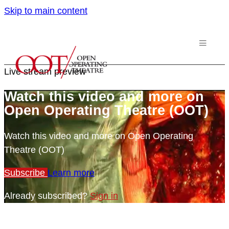
Skip to main content
Live stream preview
Watch this video and more on
Open Operating Theatre (OOT)
Watch this video and more on Open Operating
Theatre (OOT)
Subscribe
Learn more
Already subscribed?
Sign in