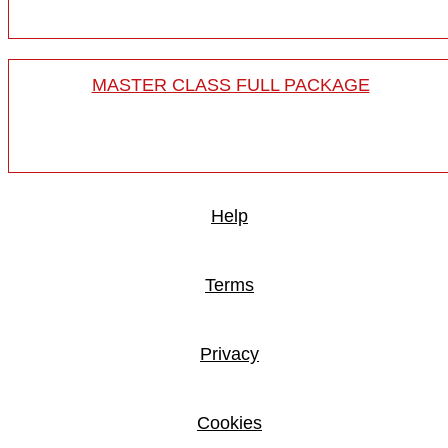
MASTER CLASS FULL PACKAGE
Help
Terms
Privacy
Cookies