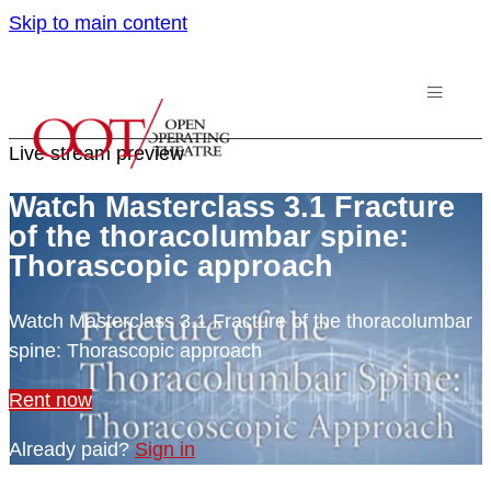
Skip to main content
Live stream preview
Watch Masterclass 3.1 Fracture
of the thoracolumbar spine:
Thorascopic approach
Watch Masterclass 3.1 Fracture of the thoracolumbar
spine: Thorascopic approach
Rent now
Already paid?
Sign in