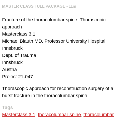
MASTER CLASS FULL PACKAGE
• 11m
Fracture of the thoracolumbar spine: Thorascopic
approach
Masterclass 3.1
Michael Blauth MD, Professor
University Hospital
Innsbruck
Dept. of Trauma
Innsbruck
Austria
Project 21-047
Thorascopic approach for reconstruction surgery of a
burst fracture in the thoracolumbar spine.
Tags
Masterclass 3.1
,
thoracolumbar spine
,
thoracolumbar