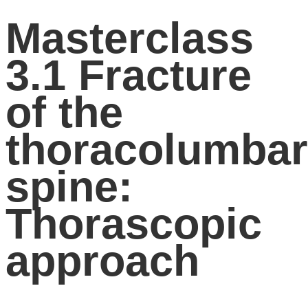
Masterclass
3.1 Fracture
of the
thoracolumbar
spine:
Thorascopic
approach