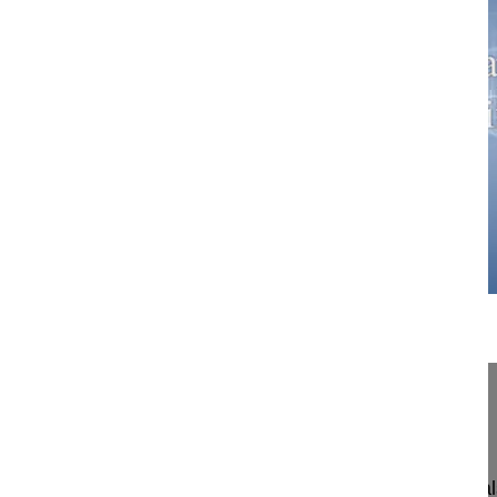
12:25
Masterclass 3.2 Correction of lumbar ...
Correction of lumbar ankylosing spondylitis
Masterclass 3.2
John K, Webb MD
Nottingham University Hospital