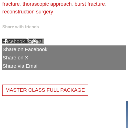
fracture
,
thorascopic approach
,
burst fracture
,
reconstruction surgery
Share with friends
Facebook
X
Email
Share on Facebook
Share on X
Share via Email
MASTER CLASS FULL PACKAGE