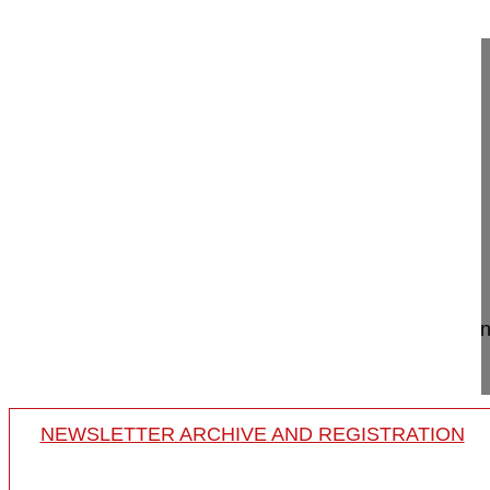
Masterclass 3.4 Posterior cervical la...
Posterior cervical laminoplasty
Masterclass 3.4
Paul Pavlov MD, PhD
Maarten Spruit MD
Sint Maartenskliniek
Nijmegen
Netherlands
Project 21-050
Cervical laminoplasty surgery in a patient with ce
C6/7 myelomalacia.
NEWSLETTER ARCHIVE AND REGISTRATION