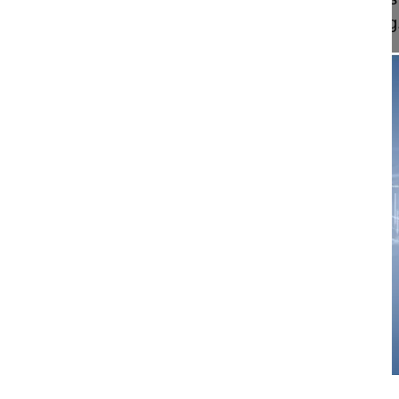
a patient with compression fracture, caused by rig.
06:55