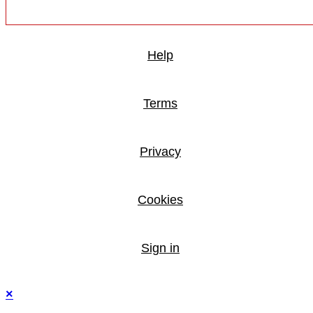
Help
Terms
Privacy
Cookies
Sign in
×