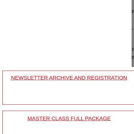
Posterior spinal instrumented fusion and decomp
Pellisé Ferran MD
Vall d'Hebron University Hospital
8035 Barcelona,
Project 09-029
This video shows the surgery in a lumbar de novo 
stenosis, consisting of posterior pedicular based 
NEWSLETTER ARCHIVE AND REGISTRATION
MASTER CLASS FULL PACKAGE