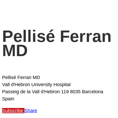
Pellisé Ferran
MD
Pellisé Ferran MD
Vall d'Hebron University Hospital
Passeig de la Vall d'Hebron 119
8035 Barcelona
Spain
Subscribe
Share