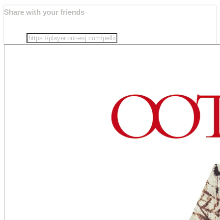
Share with your friends