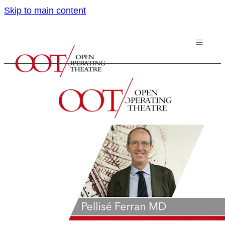
Skip to main content