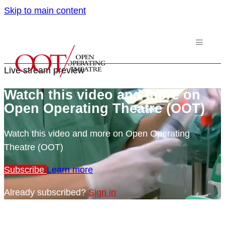
Skip to main content
Live stream preview
Watch this video and more on
Open Operating Theatre (OOT)
Watch this video and more on Open Operating
Theatre (OOT)
Subscribe
Learn more
Already subscribed?
Sign in