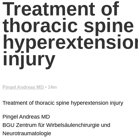
Treatment of
thoracic spine
hyperextensio
injury
Pingel Andreas MD
• 14m
Treatment of thoracic spine hyperextension injury
Pingel Andreas MD
BGU Zentrum für Wirbelsäulenchirurgie und
Neurotraumatologie