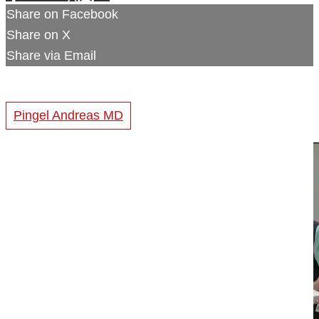
Share on Facebook
Share on X
Share via Email
Pingel Andreas MD