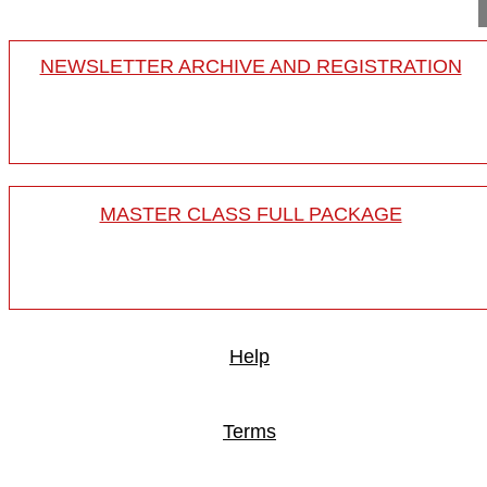
NEWSLETTER ARCHIVE AND REGISTRATION
MASTER CLASS FULL PACKAGE
Help
Terms