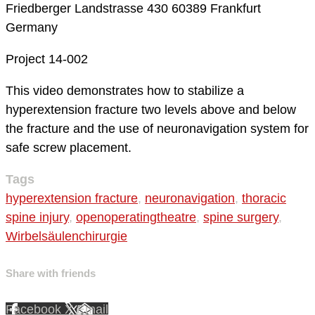
Friedberger Landstrasse 430
60389 Frankfurt
Germany
Project 14-002
This video demonstrates how to stabilize a
hyperextension fracture two levels above and below
the fracture and the use of neuronavigation system for
safe screw placement.
Tags
hyperextension fracture
,
neuronavigation
,
thoracic
spine injury
,
openoperatingtheatre
,
spine surgery
,
Wirbelsäulenchirurgie
Share with friends
Facebook
X
Email