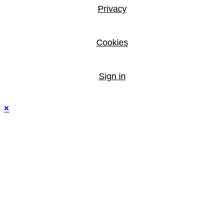
Privacy
Cookies
Sign in
×