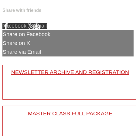
Share with friends
Facebook
X
Email
Share on Facebook
Share on X
Share via Email
NEWSLETTER ARCHIVE AND REGISTRATION
MASTER CLASS FULL PACKAGE