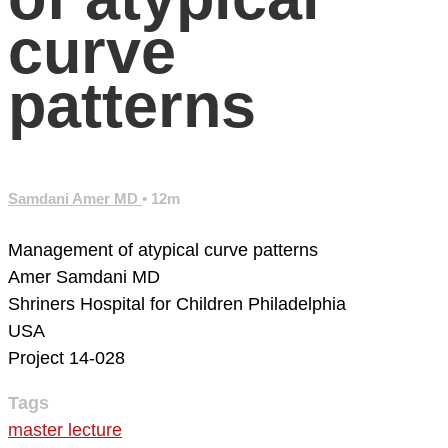
curve
patterns
Samdani Amer MD
• 12m
Management of atypical curve patterns
Amer Samdani MD
Shriners Hospital for Children
Philadelphia
USA
Project 14-028
Tags
master lecture