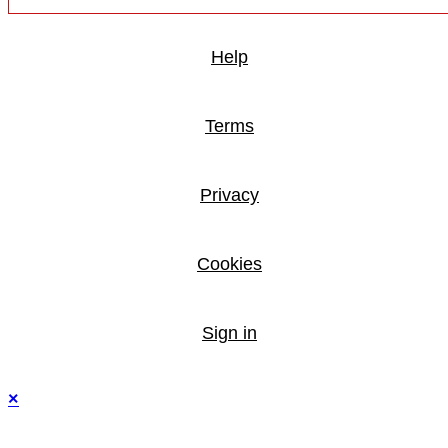
Help
Terms
Privacy
Cookies
Sign in
×