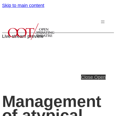
Skip to main content
Live stream preview
Close
Open
Management
of atypical