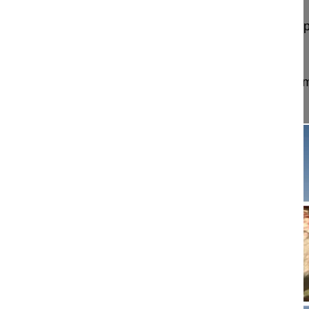
Minimally invasive thorascoscopic partial T12 corp
and fusion
Sauer Daniel MD
Schön Klinik München Harlaching
München, Ger
Project 15-045