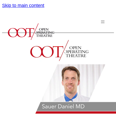
Skip to main content