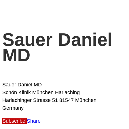
Sauer Daniel
MD
Sauer Daniel MD
Schön Klinik München Harlaching
Harlachinger Strasse 51
81547 München
Germany
Subscribe
Share