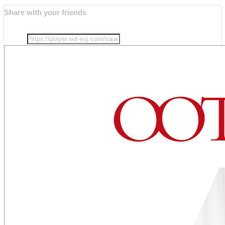
Share with your friends