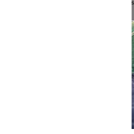
The surgical technique of a transthoracic thoraco
discectomy and interbody fusion (...