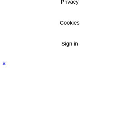
Privacy
Cookies
Sign in
×