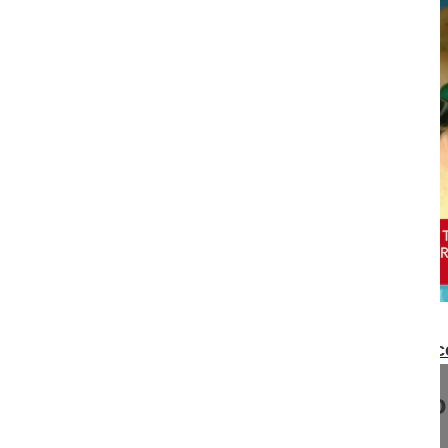
17:00
Minimally invasive thoracoscopic partial T12 co
Minimally invasive thoracoscop
corpectomy......