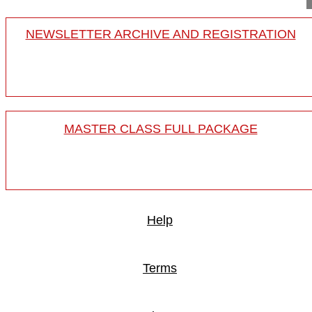
NEWSLETTER ARCHIVE AND REGISTRATION
MASTER CLASS FULL PACKAGE
Help
Terms