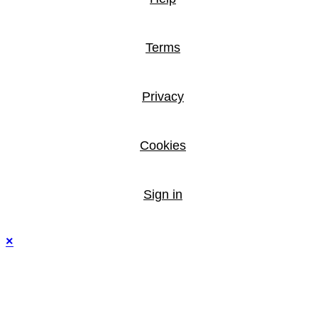
Terms
Privacy
Cookies
Sign in
×