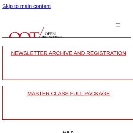
Skip to main content
NEWSLETTER ARCHIVE AND REGISTRATION
MASTER CLASS FULL PACKAGE
Help