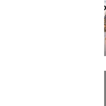
19:21
Body image and sexual health
Body image and sexual health
Spine Week 2016 Singapore
16-018/05