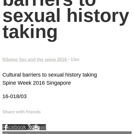
sexual history
taking
NSpine Sex and the spine 2016
• 13m
Cultural barriers to sexual history taking
Spine Week 2016 Singapore
16-018/03
Share with friends
Facebook
X
Email