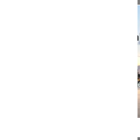
07:30
Surgical scars matter - the impact on...