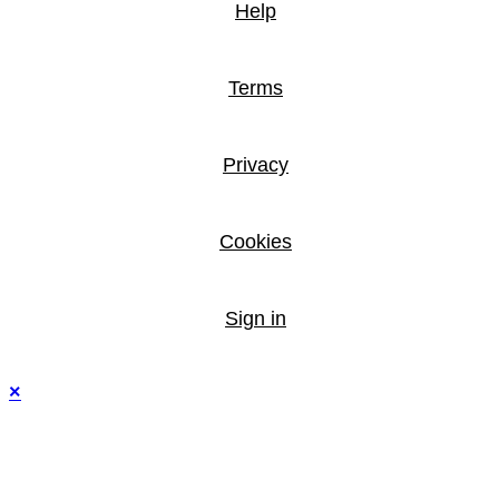
Help
Terms
Privacy
Cookies
Sign in
×