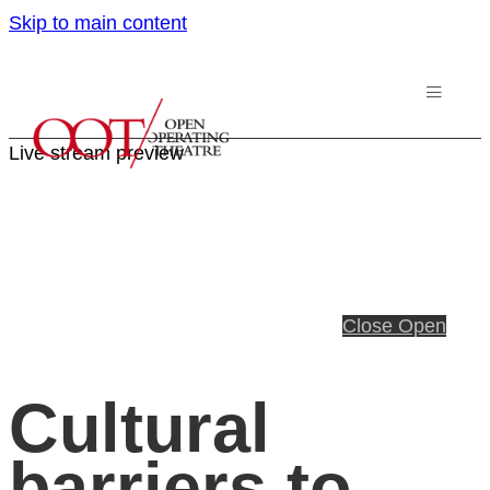
Skip to main content
Live stream preview
Close
Open
Cultural
barriers to