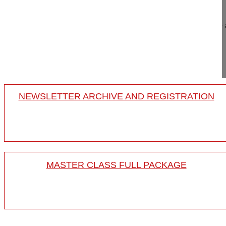
Surgical scars matter - the impact on body image
Spine Week 2016 Singapore
16-018/06
NEWSLETTER ARCHIVE AND REGISTRATION
MASTER CLASS FULL PACKAGE