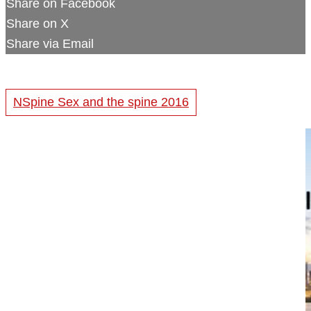
Share on Facebook
Share on X
Share via Email
NSpine Sex and the spine 2016