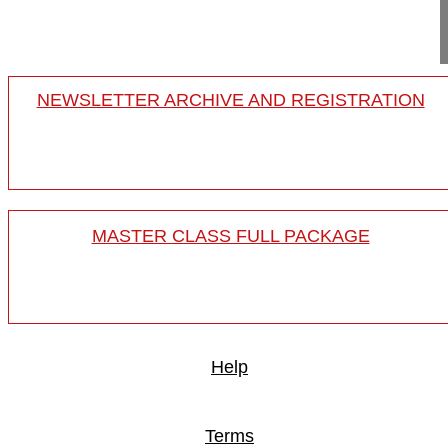
16-018/01
NEWSLETTER ARCHIVE AND REGISTRATION
MASTER CLASS FULL PACKAGE
Help
Terms