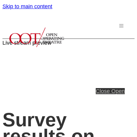
Skip to main content
Live stream preview
Close
Open
Survey
results on