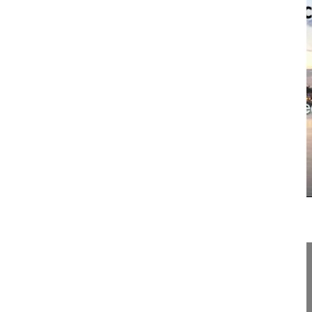
19:45
NSpine Sex and the Spine Introduction
NSpine Sex and the Spine Introduction
Spine Week 2016 Singapore