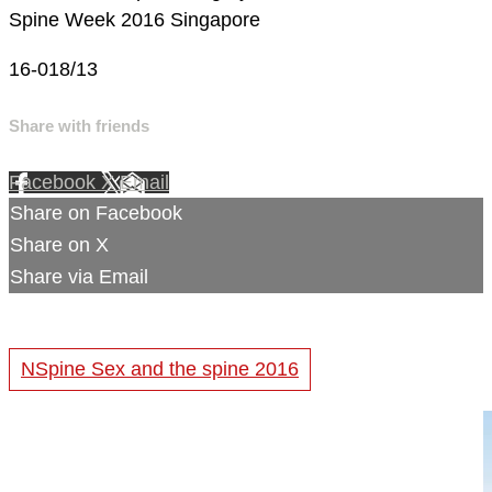
Spine Week 2016 Singapore
16-018/13
Share with friends
Facebook
X
Email
Share on Facebook
Share on X
Share via Email
NSpine Sex and the spine 2016