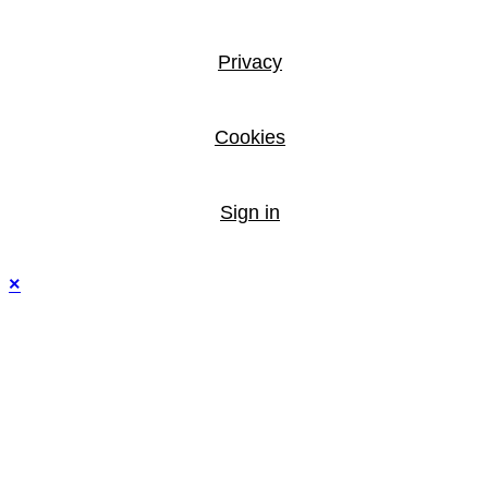
Privacy
Cookies
Sign in
×