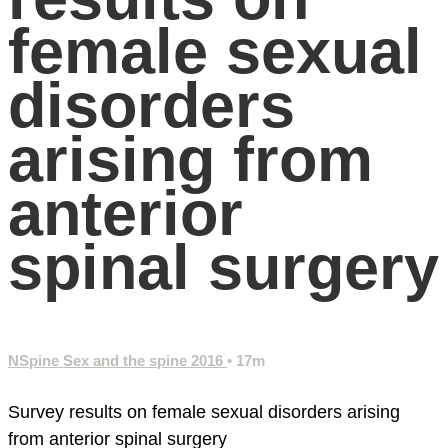
female sexual
disorders
arising from
anterior
spinal surgery
NSpine Sex and the spine 2016
• 17m
Survey results on female sexual disorders arising
from anterior spinal surgery