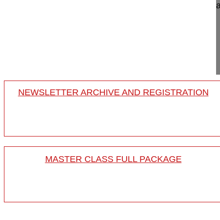
International Spine Endoscopy Symposium, Bursa
Sang-Kyu Son MD
Good Moon HWA Hospital
Busan
South Korea
Project 24-018
NEWSLETTER ARCHIVE AND REGISTRATION
MASTER CLASS FULL PACKAGE