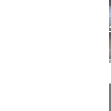
17:33
UBE lumbar interbody fusion, ULIF
UBE lumbar interbody fusion,
UBE lumbar interbody fusion, ULIF