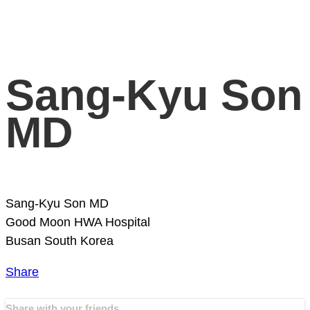
Sang-Kyu Son
MD
Sang-Kyu Son MD
Good Moon HWA Hospital
Busan
South Korea
Share
Share with your friends