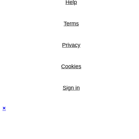
Help
Terms
Privacy
Cookies
Sign in
×