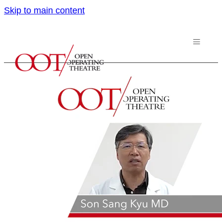
Skip to main content